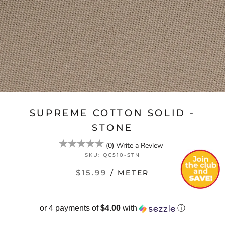
SUPREME COTTON SOLID -
STONE
(
0
)
Write a Review
SKU:
QC510-STN
$15.99
/ METER
or 4 payments of
$4.00
with
ⓘ