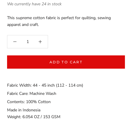
We currently have 24 in stock
This supreme cotton fabric is perfect for quilting, sewing
apparel and craft.
ADD TO CART
Fabric Width: 44 - 45 inch (112 - 114 cm)
Fabric Care: Machine Wash
Contents: 100% Cotton
Made in Indonesia
Weight: 6.054 OZ / 153 GSM