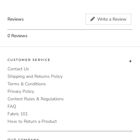
Reviews
Write a Review
0
Reviews
CUSTOMER SERVICE
Contact Us
Shipping and Returns Policy
Terms & Conditions
Privacy Policy
Contest Rules & Regulations
FAQ
Fabric 101
How to Return a Product
OUR COMPANY