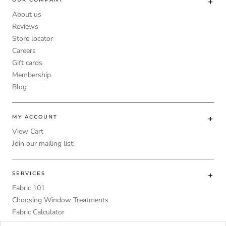
About us
Reviews
Store locator
Careers
Gift cards
Membership
Blog
MY ACCOUNT
View Cart
Join our mailing list!
SERVICES
Fabric 101
Choosing Window Treatments
Fabric Calculator
DIY