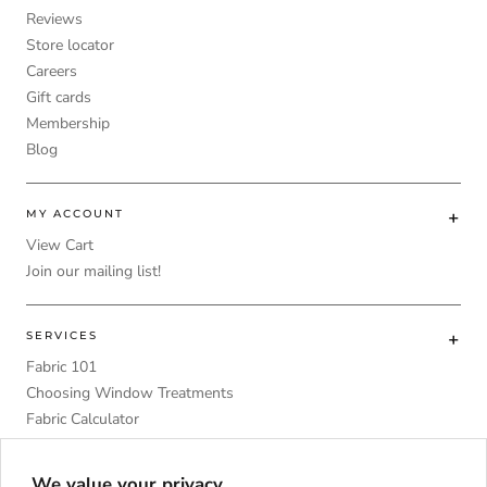
Reviews
Store locator
Careers
Gift cards
Membership
Blog
MY ACCOUNT
View Cart
Join our mailing list!
SERVICES
Fabric 101
Choosing Window Treatments
Fabric Calculator
DIY
Upholstery Foam Comparative Table
We value your privacy