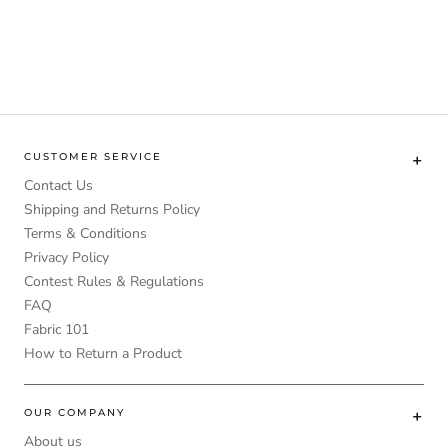
CUSTOMER SERVICE
Contact Us
Shipping and Returns Policy
Terms & Conditions
Privacy Policy
Contest Rules & Regulations
FAQ
Fabric 101
How to Return a Product
OUR COMPANY
About us