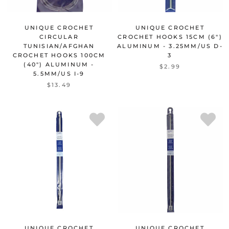
UNIQUE CROCHET
UNIQUE CROCHET
CIRCULAR
CROCHET HOOKS 15CM (6")
TUNISIAN/AFGHAN
ALUMINUM - 3.25MM/US D-
CROCHET HOOKS 100CM
3
(40") ALUMINUM -
$2.99
5.5MM/US I-9
$13.49
UNIQUE CROCHET
UNIQUE CROCHET