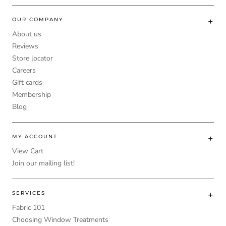
OUR COMPANY
About us
Reviews
Store locator
Careers
Gift cards
Membership
Blog
MY ACCOUNT
View Cart
Join our mailing list!
SERVICES
Fabric 101
Choosing Window Treatments