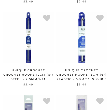
$3.49
$2.49
UNIQUE CROCHET
UNIQUE CROCHET
CROCHET HOOKS 12CM (5")
CROCHET HOOKS 15CM (6")
STEEL - 2.5MM/N/A
PLASTIC - 6.5MM/US K-10.5
$2.49
$3.49