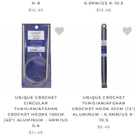
H-8
6.5MM/US K-10.5
$12.49
$13.49
UNIQUE CROCHET
UNIQUE CROCHET
CIRCULAR
TUNISIAN/AFGHAN
TUNISIAN/AFGHAN
CROCHET HOOK 30CM (12")
CROCHET HOOKS 100CM
ALUMINUM - 6.5MM/US K-
(40") ALUMINUM - 4MM/US
10.5
G-6
$6.49
$11.49