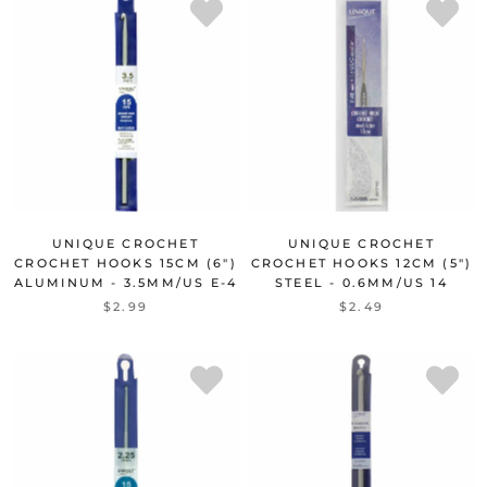
UNIQUE CROCHET
UNIQUE CROCHET
CROCHET HOOKS 15CM (6")
CROCHET HOOKS 12CM (5")
ALUMINUM - 3.5MM/US E-4
STEEL - 0.6MM/US 14
$2.99
$2.49