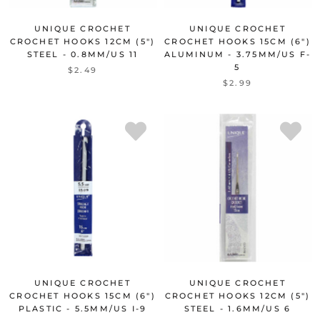
UNIQUE CROCHET
UNIQUE CROCHET
CROCHET HOOKS 12CM (5")
CROCHET HOOKS 15CM (6")
STEEL - 0.8MM/US 11
ALUMINUM - 3.75MM/US F-
5
$2.49
$2.99
UNIQUE CROCHET
UNIQUE CROCHET
CROCHET HOOKS 15CM (6")
CROCHET HOOKS 12CM (5")
PLASTIC - 5.5MM/US I-9
STEEL - 1.6MM/US 6