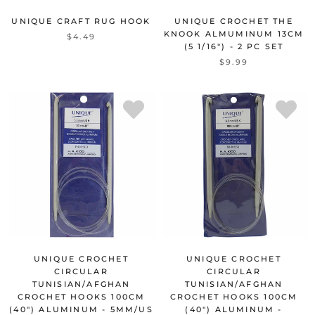
UNIQUE CRAFT RUG HOOK
UNIQUE CROCHET THE
KNOOK ALMUMINUM 13CM
$4.49
(5 1/16") - 2 PC SET
$9.99
UNIQUE CROCHET
UNIQUE CROCHET
CIRCULAR
CIRCULAR
TUNISIAN/AFGHAN
TUNISIAN/AFGHAN
CROCHET HOOKS 100CM
CROCHET HOOKS 100CM
(40") ALUMINUM - 5MM/US
(40") ALUMINUM -