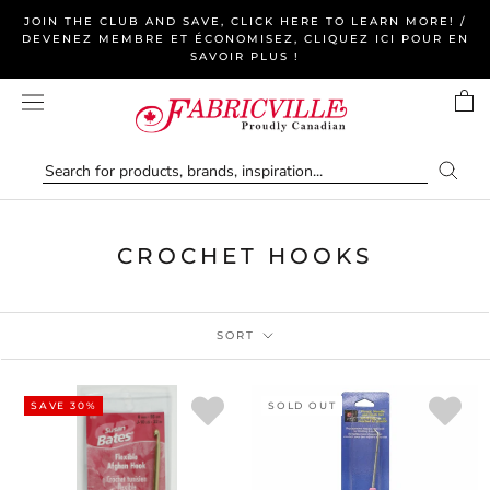
Skip
JOIN THE CLUB AND SAVE, CLICK HERE TO LEARN MORE! /
to
DEVENEZ MEMBRE ET ÉCONOMISEZ, CLIQUEZ ICI POUR EN
SAVOIR PLUS !
content
CROCHET HOOKS
SORT
SAVE 30%
SOLD OUT