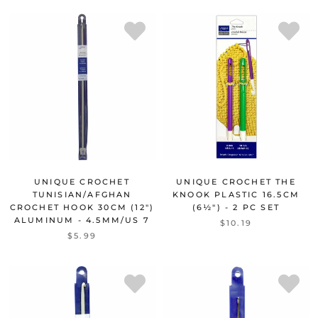
UNIQUE CROCHET
UNIQUE CROCHET THE
TUNISIAN/AFGHAN
KNOOK PLASTIC 16.5CM
CROCHET HOOK 30CM (12")
(6½") - 2 PC SET
ALUMINUM - 4.5MM/US 7
$10.19
$5.99