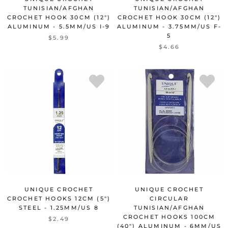
TUNISIAN/AFGHAN
TUNISIAN/AFGHAN
CROCHET HOOK 30CM (12")
CROCHET HOOK 30CM (12")
ALUMINUM - 5.5MM/US I-9
ALUMINUM - 3.75MM/US F-
5
$5.99
$4.66
UNIQUE CROCHET
UNIQUE CROCHET
CROCHET HOOKS 12CM (5")
CIRCULAR
STEEL - 1.25MM/US 8
TUNISIAN/AFGHAN
CROCHET HOOKS 100CM
$2.49
(40") ALUMINUM - 6MM/US