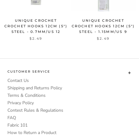
UNIQUE CROCHET
UNIQUE CROCHET
CROCHET HOOKS 12CM (5")
CROCHET HOOKS 12CM (5")
STEEL - 0.7MM/US 12
STEEL - 1.15MM/US 9
$2.49
$2.49
CUSTOMER SERVICE
Contact Us
Shipping and Returns Policy
Terms & Conditions
Privacy Policy
Contest Rules & Regulations
FAQ
Fabric 101
How to Return a Product