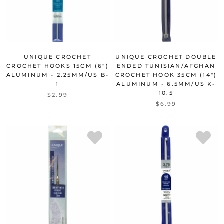
UNIQUE CROCHET
UNIQUE CROCHET DOUBLE
CROCHET HOOKS 15CM (6")
ENDED TUNISIAN/AFGHAN
ALUMINUM - 2.25MM/US B-
CROCHET HOOK 35CM (14")
1
ALUMINUM - 6.5MM/US K-
10.5
$2.99
$6.99