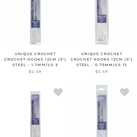
UNIQUE CROCHET
UNIQUE CROCHET
CROCHET HOOKS 12CM (5")
CROCHET HOOKS 12CM (5")
STEEL - 1.7MM/US 5
STEEL - 0.75MM/US 13
$2.49
$2.49