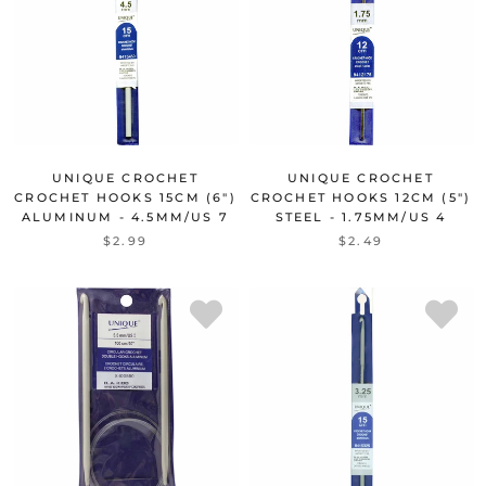
UNIQUE CROCHET
UNIQUE CROCHET
CROCHET HOOKS 15CM (6")
CROCHET HOOKS 12CM (5")
ALUMINUM - 4.5MM/US 7
STEEL - 1.75MM/US 4
$2.99
$2.49