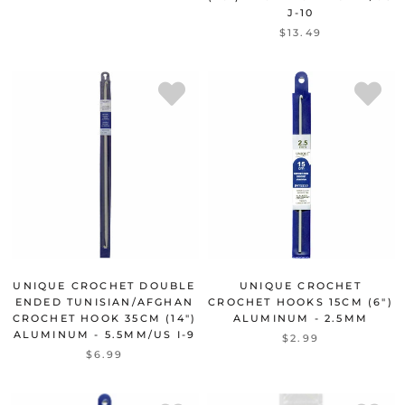
J-10
$13.49
UNIQUE CROCHET DOUBLE
UNIQUE CROCHET
ENDED TUNISIAN/AFGHAN
CROCHET HOOKS 15CM (6")
CROCHET HOOK 35CM (14")
ALUMINUM - 2.5MM
ALUMINUM - 5.5MM/US I-9
$2.99
$6.99