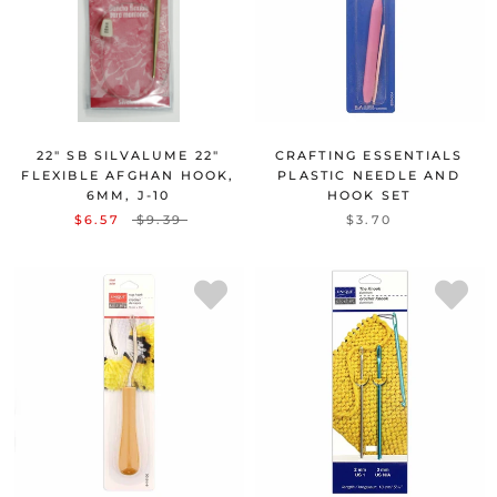
22" SB SILVALUME 22"
CRAFTING ESSENTIALS
FLEXIBLE AFGHAN HOOK,
PLASTIC NEEDLE AND
6MM, J-10
HOOK SET
$6.57
$9.39
$3.70