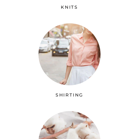
KNITS
SHIRTING