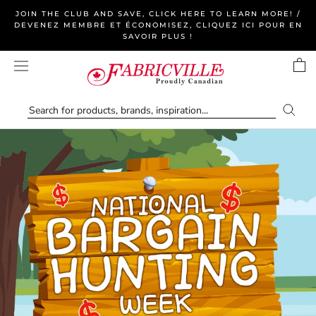
Skip
JOIN THE CLUB AND SAVE, CLICK HERE TO LEARN MORE! /
to
DEVENEZ MEMBRE ET ÉCONOMISEZ, CLIQUEZ ICI POUR EN
SAVOIR PLUS !
content
Fabricville
—
Canada's
Online
Fabric,
Yarn
&
Home
Decor
Store