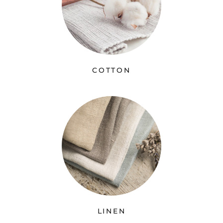
COTTON
LINEN