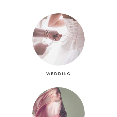
WEDDING