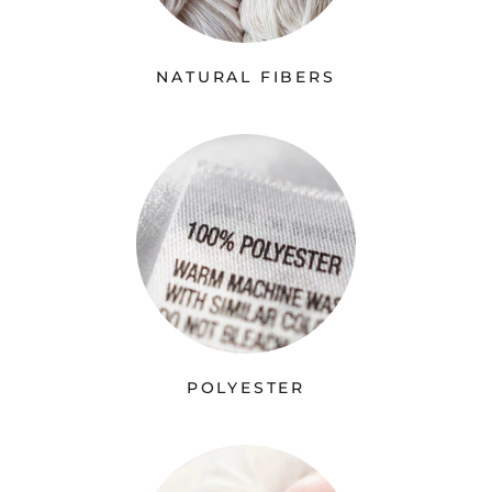
NATURAL FIBERS
POLYESTER