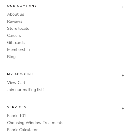
OUR COMPANY
About us
Reviews
Store locator
Careers
Gift cards
Membership
Blog
MY ACCOUNT
View Cart
Join our mailing list!
SERVICES
Fabric 101
Choosing Window Treatments
Fabric Calculator