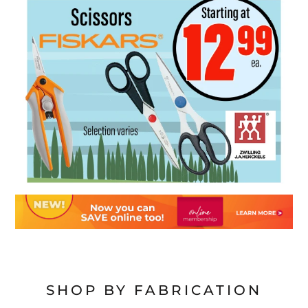
SHOP BY FABRICATION