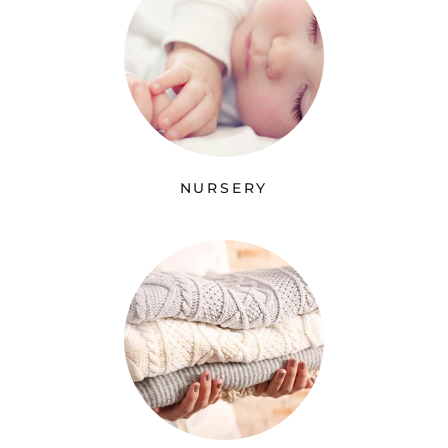
NURSERY