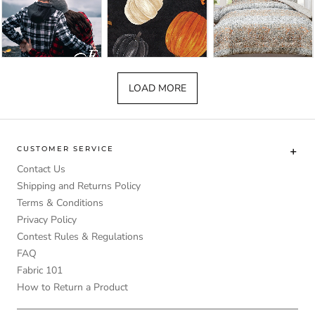
LOAD MORE
CUSTOMER SERVICE
Contact Us
Shipping and Returns Policy
Terms & Conditions
Privacy Policy
Contest Rules & Regulations
FAQ
Fabric 101
How to Return a Product