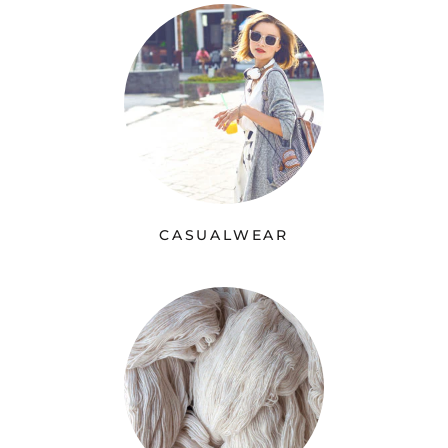
CASUALWEAR