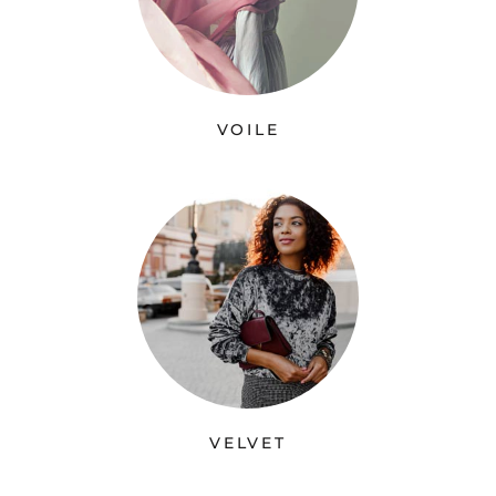
VOILE
VELVET