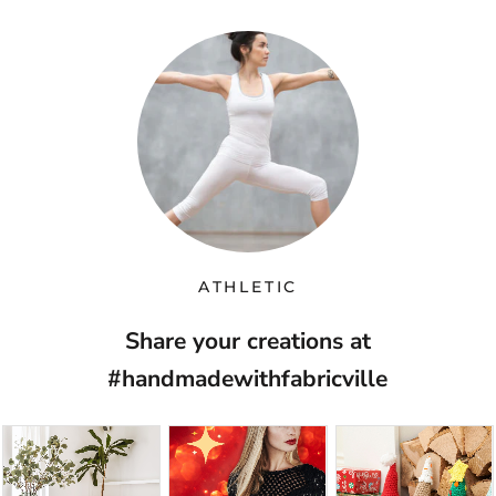
ATHLETIC
Share your creations at
#handmadewithfabricville