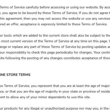
Terms of Service carefully before accessing or using our website. By acc
te, you agree to be bound by these Terms of Service. If you do not agree 
this agreement, then you may not access the website or use any services
red an offer, acceptance is expressly limited to these Terms of Service.
r tools which are added to the current store shall also be subject to th
 most current version of the Terms of Service at any time on this page.
hange or replace any part of these Terms of Service by posting updates 
your responsibility to check this page periodically for changes. Your cont
ite following the posting of any changes constitutes acceptance of tho
LINE STORE TERMS
e Terms of Service, you represent that you are at least the age of majori
nce, or that you are the age of majority in your state or province of resi
ent to allow any of your minor dependents to use this site.
r products for any illegal or unauthorized purpose nor may you, in the u