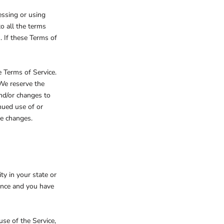
essing or using
to all the terms
. If these Terms of
e Terms of Service.
 We reserve the
and/or changes to
inued use of or
se changes.
ty in your state or
dence and you have
se of the Service,