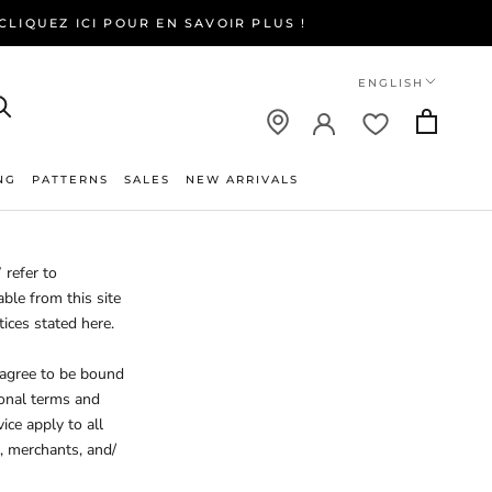
LIQUEZ ICI POUR EN SAVOIR PLUS !
Language
ENGLISH
NG
PATTERNS
SALES
NEW ARRIVALS
NEW ARRIVALS
 refer to
able from this site
tices stated here.
 agree to be bound
ional terms and
ice apply to all
, merchants, and/