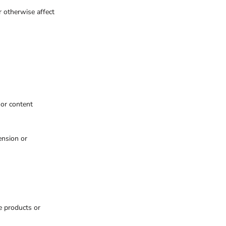
r otherwise affect
 or content
ension or
e products or