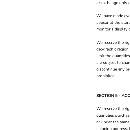
or exchange only 
We have made every
appear at the sto
monitor's display o
We reserve the righ
geographic region 
limit the quantitie
are subject to chan
discontinue any pr
prohibited.
SECTION 5 - A
We reserve the righ
quantities purchas
or under the same 
shipping address. 