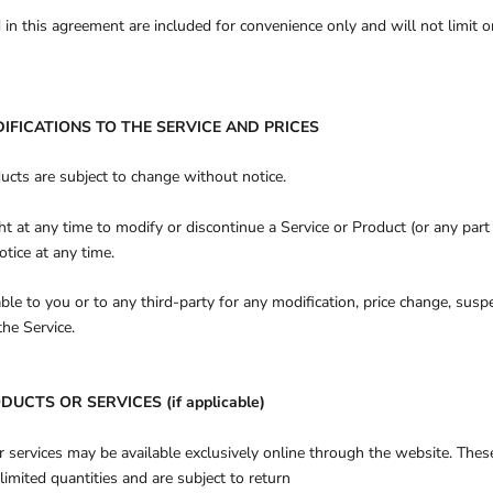
in this agreement are included for convenience only and will not limit o
DIFICATIONS TO THE SERVICE AND PRICES
ducts are subject to change without notice.
ht at any time to modify or discontinue a Service or Product (or any part
otice at any time.
able to you or to any third-party for any modification, price change, susp
the Service.
DUCTS OR SERVICES (if applicable)
r services may be available exclusively online through the website. Thes
limited quantities and are subject to return