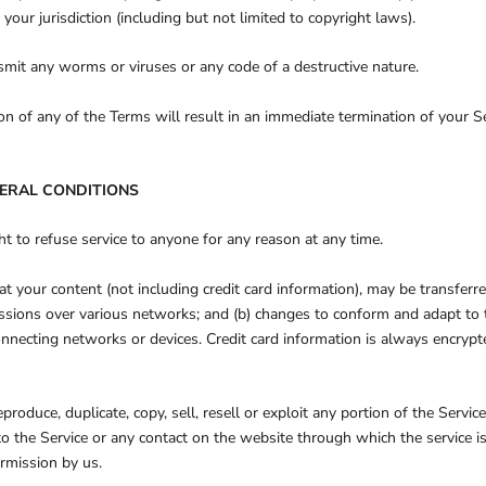
 your jurisdiction (including but not limited to copyright laws).
mit any worms or viruses or any code of a destructive nature.
ion of any of the Terms will result in an immediate termination of your Se
NERAL CONDITIONS
ht to refuse service to anyone for any reason at any time.
t your content (not including credit card information), may be transfer
issions over various networks; and (b) changes to conform and adapt to 
nnecting networks or devices. Credit card information is always encrypt
produce, duplicate, copy, sell, resell or exploit any portion of the Service
 to the Service or any contact on the website through which the service i
rmission by us.