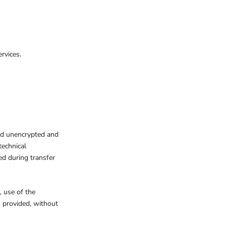
rvices.
red unencrypted and
technical
ed during transfer
, use of the
s provided, without