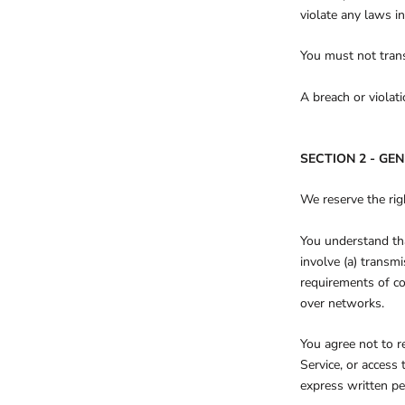
violate any laws in
You must not trans
A breach or violat
SECTION 2 - GE
We reserve the rig
You understand tha
involve (a) transm
requirements of co
over networks.
You agree not to re
Service, or access
express written pe