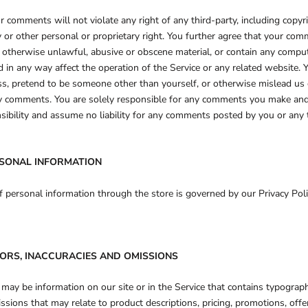
r comments will not violate any right of any third-party, including copyr
ty or other personal or proprietary right. You further agree that your com
r otherwise unlawful, abusive or obscene material, or contain any comput
 in any way affect the operation of the Service or any related website.
ss, pretend to be someone other than yourself, or otherwise mislead us o
ny comments. You are solely responsible for any comments you make and 
ibility and assume no liability for any comments posted by you or any t
RSONAL INFORMATION
 personal information through the store is governed by our Privacy Poli
RORS, INACCURACIES AND OMISSIONS
 may be information on our site or in the Service that contains typographi
issions that may relate to product descriptions, pricing, promotions, offe