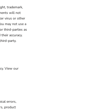
ight, trademark,
ments will not
er virus or other
 You may not use a
r third-parties as
their accuracy.
hird-party.
cy. View our
cal errors,
rs, product