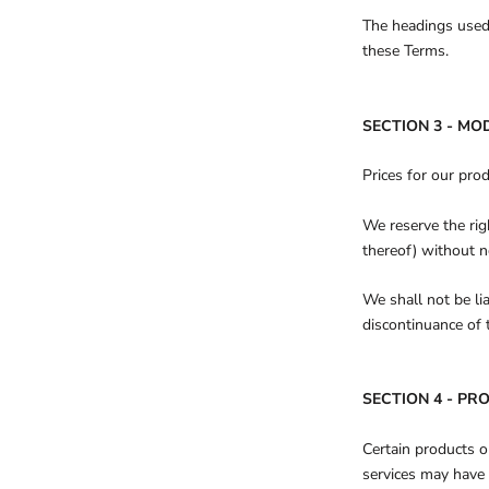
The headings used 
these Terms.
SECTION 3 - MO
Prices for our pro
We reserve the rig
thereof) without n
We shall not be li
discontinuance of 
SECTION 4 - PRO
Certain products o
services may have 