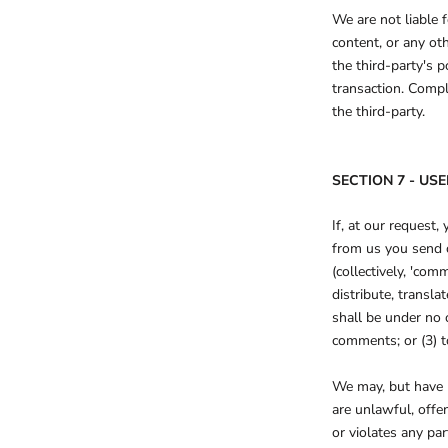
We are not liable 
content, or any ot
the third-party's 
transaction. Compl
the third-party.
SECTION 7 - U
If, at our request,
from us you send c
(collectively, 'com
distribute, trans
shall be under no 
comments; or (3) 
We may, but have n
are unlawful, offe
or violates any par