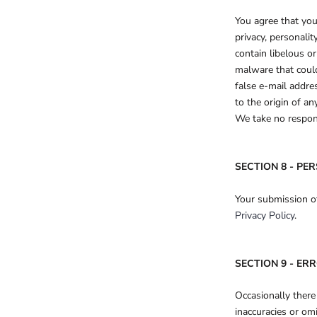
You agree that you
privacy, personali
contain libelous o
malware that could
false e-mail addre
to the origin of a
We take no respons
SECTION 8 - PE
Your submission of
Privacy Policy
.
SECTION 9 - ER
Occasionally there
inaccuracies or om