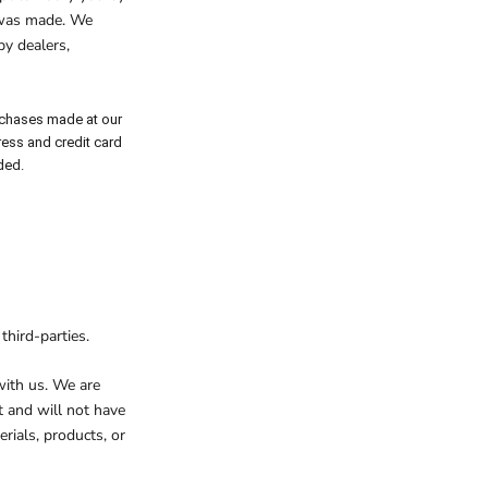
r was made. We
by dealers,
rchases made at our
ress and credit card
ded.
third-parties.
 with us. We are
t and will not have
erials, products, or