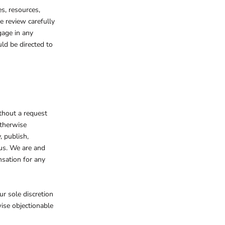
s, resources,
e review carefully
gage in any
ld be directed to
ithout a request
otherwise
, publish,
us. We are and
nsation for any
r sole discretion
wise objectionable