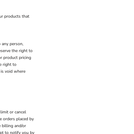
ur products that
o any person,
serve the right to
or product pricing
e right to
 is void where
limit or cancel
de orders placed by
billing and/or
pt to notify you by