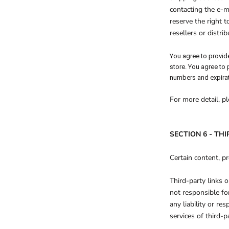
contacting the e-m
reserve the right t
resellers or distrib
You agree to provid
store. You agree to
numbers and expirat
For more detail, p
SECTION 6 - TH
Certain content, pr
Third-party links o
not responsible fo
any liability or re
services of third-pa