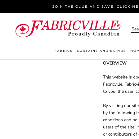
Skip
JOIN THE CLUB AND SAVE, CLICK H
to
content
FABRICS
CURTAINS AND BLINDS
HOM
OVERVIEW
This website is ope
Fabricville. Fabric
to you, the user, c
By visiting our si
by the following t
conditions and poli
users of the site,
or contributors of 