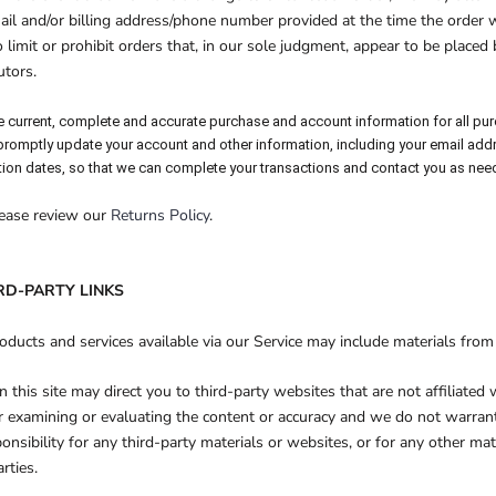
ail and/or billing address/phone number provided at the time the orde
o limit or prohibit orders that, in our sole judgment, appear to be placed 
utors.
e current, complete and accurate purchase and account information for all pu
 promptly update your account and other information, including your email add
ion dates, so that we can complete your transactions and contact you as nee
lease review our
Returns Policy
.
IRD-PARTY LINKS
oducts and services available via our Service may include materials from 
n this site may direct you to third-party websites that are not affiliated
r examining or evaluating the content or accuracy and we do not warran
sponsibility for any third-party materials or websites, or for any other mat
rties.