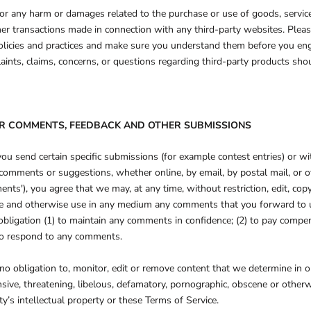
for any harm or damages related to the purchase or use of goods, service
her transactions made in connection with any third-party websites. Pleas
policies and practices and make sure you understand them before you en
aints, claims, concerns, or questions regarding third-party products shou
SER COMMENTS, FEEDBACK AND OTHER SUBMISSIONS
 you send certain specific submissions (for example contest entries) or w
omments or suggestions, whether online, by email, by postal mail, or 
ments'), you agree that we may, at any time, without restriction, edit, copy
late and otherwise use in any medium any comments that you forward to 
obligation (1) to maintain any comments in confidence; (2) to pay compe
to respond to any comments.
o obligation to, monitor, edit or remove content that we determine in ou
nsive, threatening, libelous, defamatory, pornographic, obscene or other
ty’s intellectual property or these Terms of Service.