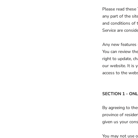
Please read these 
any part of the si
and conditions of 
Service are conside
Any new features o
You can review the
right to update, c
our website. It is 
access to the webs
SECTION 1 - ON
By agreeing to thes
province of reside
given us your cons
You may not use ou