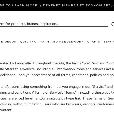
ERE TO LEARN MORE! / DEVENEZ MEMBRE ET ÉCONOMISEZ, C
E DECOR
QUILTING
YARN AND NEEDLEWORK
CRAFTS
SEWI
rated by Fabricville. Throughout the site, the terms “we”, “us” and “our”
ville offers this website, including all information, tools and services avail
onditioned upon your acceptance of all terms, conditions, policies and no
te and/or purchasing something from us, you engage in our “Service” and
erms and conditions (“Terms of Service”, “Terms”), including those addit
cies referenced herein and/or available by hyperlink. These Terms of Serv
 including without limitation users who are browsers, vendors, customers
content.