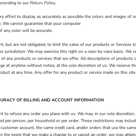
according to our
Return Policy
.
 effort to display as accurately as possible the colors and images of o
re. We cannot guarantee that your computer
f any color will be accurate.
t, but are not obligated, to limit the sales of our products or Services t
or jurisdiction. We may exercise this right on a case-by-case basis. We re
s of any products or services that we offer. All descriptions of products 
ge at anytime without notice, at the sole discretion of us. We reserve th
oduct at any time. Any offer for any product or service made on this site
CCURACY OF BILLING AND ACCOUNT INFORMATION
t to refuse any order you place with us. We may, in our sole discretion, 
ed per person, per household or per order. These restrictions may inclu
customer account, the same credit card, and/or orders that use the same 
In the event that we make a change to or cancel an order, we may attem