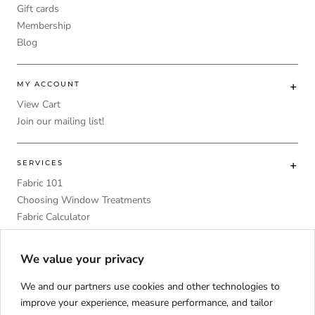
Gift cards
Membership
Blog
MY ACCOUNT
View Cart
Join our mailing list!
SERVICES
Fabric 101
Choosing Window Treatments
Fabric Calculator
DIY
Upholstery Foam Comparative Table
We value your privacy
We and our partners use cookies and other technologies to
improve your experience, measure performance, and tailor