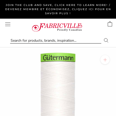
Skip
JOIN THE CLUB AND SAVE, CLICK HERE TO LEARN MORE! /
to
DEVENEZ MEMBRE ET ÉCONOMISEZ, CLIQUEZ ICI POUR EN
SAVOIR PLUS !
content