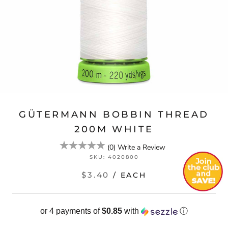
GÜTERMANN BOBBIN THREAD
200M WHITE
(
0
)
Write a Review
SKU:
4020800
$3.40
/ EACH
or 4 payments of
$0.85
with
ⓘ