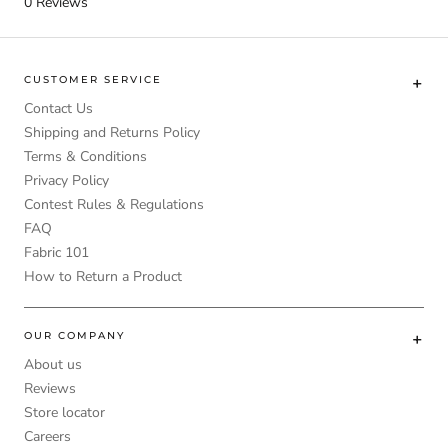
0
Reviews
CUSTOMER SERVICE
Contact Us
Shipping and Returns Policy
Terms & Conditions
Privacy Policy
Contest Rules & Regulations
FAQ
Fabric 101
How to Return a Product
OUR COMPANY
About us
Reviews
Store locator
Careers