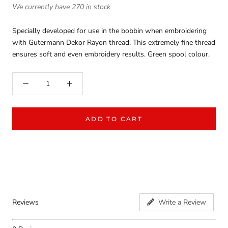
We currently have 270 in stock
Specially developed for use in the bobbin when embroidering
with Gutermann Dekor Rayon thread. This extremely fine thread
ensures soft and even embroidery results. Green spool colour.
ADD TO CART
Reviews
Write a Review