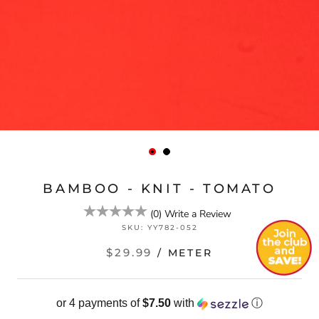
BAMBOO - KNIT - TOMATO
(
0
)
Write a Review
SKU:
YY782-052
$29.99
/ METER
or 4 payments of
$7.50
with
ⓘ