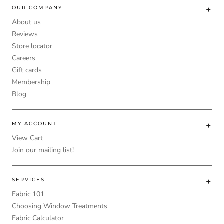
OUR COMPANY
About us
Reviews
Store locator
Careers
Gift cards
Membership
Blog
MY ACCOUNT
View Cart
Join our mailing list!
SERVICES
Fabric 101
Choosing Window Treatments
Fabric Calculator