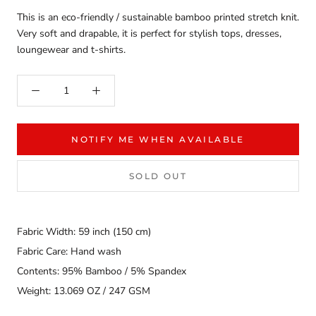
This is an eco-friendly / sustainable bamboo printed stretch knit.
Very soft and drapable, it is perfect for stylish tops, dresses,
loungewear and t-shirts.
NOTIFY ME WHEN AVAILABLE
SOLD OUT
Fabric Width: 59 inch (150 cm)
Fabric Care: Hand wash
Contents: 95% Bamboo / 5% Spandex
Weight: 13.069 OZ / 247 GSM