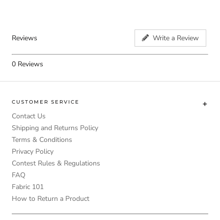
Reviews
Write a Review
0
Reviews
CUSTOMER SERVICE
Contact Us
Shipping and Returns Policy
Terms & Conditions
Privacy Policy
Contest Rules & Regulations
FAQ
Fabric 101
How to Return a Product