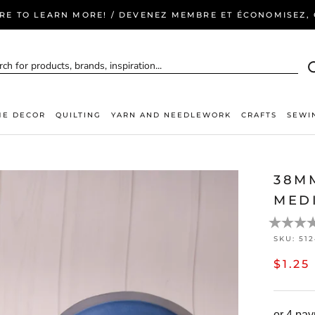
ERE TO LEARN MORE! / DEVENEZ MEMBRE ET ÉCONOMISEZ, C
E DECOR
QUILTING
YARN AND NEEDLEWORK
CRAFTS
SEWI
38M
MED
SKU:
51
$1.25
or 4 pa