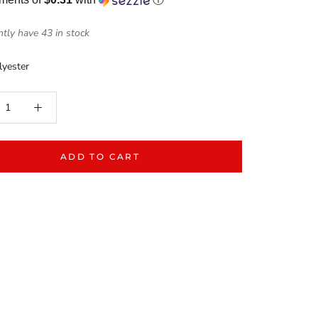
tly have 43 in stock
yester
ADD TO CART