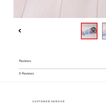
Reviews
0
Reviews
CUSTOMER SERVICE