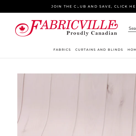
Skip
JOIN THE CLUB AND SAVE, CLICK H
to
content
FABRICS
CURTAINS AND BLINDS
HOM