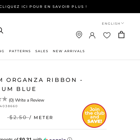
LIQUEZ ICI POUR EN SAVOIR PLUS !
Language
ENGLISH
NG
PATTERNS
SALES
NEW ARRIVALS
NEW ARRIVALS
M ORGANZA RIBBON -
IUM BLUE
(
0
)
Write a Review
24038660
$2.50
/ METER
yments of
$0.31
with
ⓘ