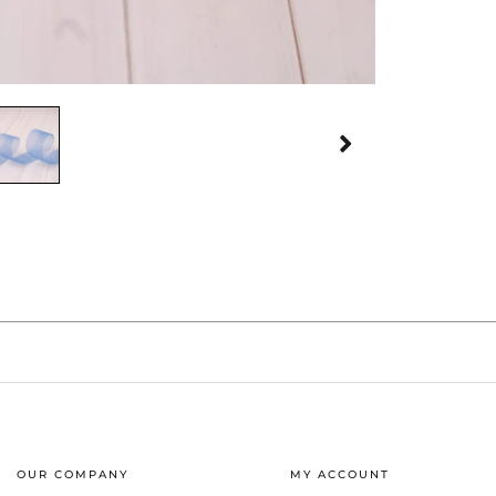
OUR COMPANY
MY ACCOUNT