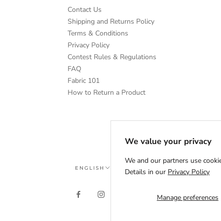
Contact Us
Shipping and Returns Policy
Terms & Conditions
Privacy Policy
Contest Rules & Regulations
FAQ
Fabric 101
How to Return a Product
We value your privacy
We and our partners use cookie
Language
ENGLISH
Details in our
Privacy Policy
Manage preferences