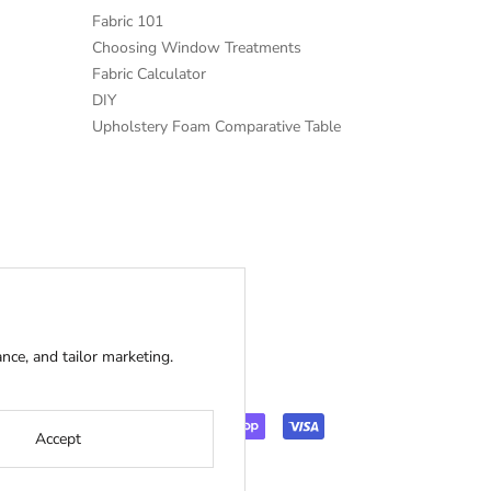
Fabric 101
Choosing Window Treatments
Fabric Calculator
DIY
Upholstery Foam Comparative Table
ce, and tailor marketing.
Accept