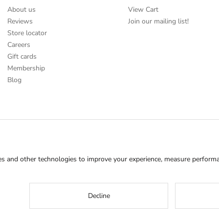
About us
View Cart
Reviews
Join our mailing list!
Store locator
Careers
Gift cards
Membership
Blog
s and other technologies to improve your experience, measure performan
Decline