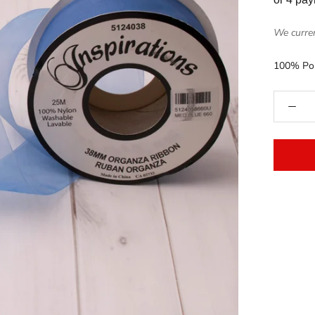
We curren
100% Pol