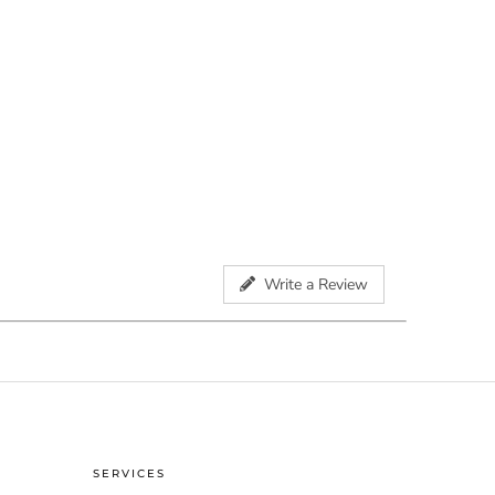
Write a Review
SERVICES