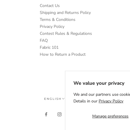
Contact Us
Shipping and Returns Policy
Terms & Conditions
Privacy Policy
Contest Rules & Regulations
FAQ
Fabric 101
How to Return a Product
We value your privacy
We and our partners use cookie
Language
ENGLISH
Details in our
Privacy Policy
Manage preferences