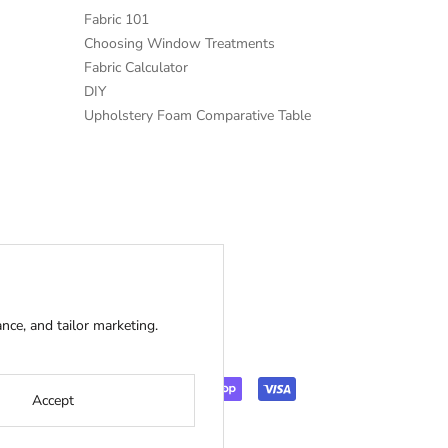
Fabric 101
Choosing Window Treatments
Fabric Calculator
DIY
Upholstery Foam Comparative Table
ce, and tailor marketing.
Accept