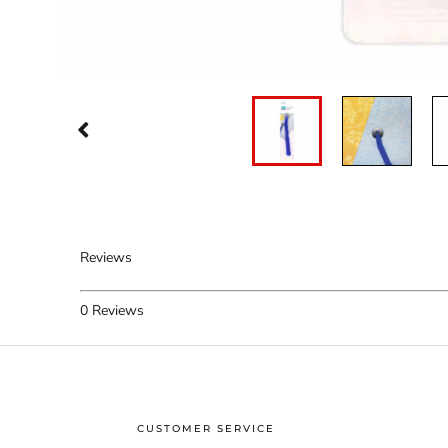
Reviews
0
Reviews
CUSTOMER SERVICE