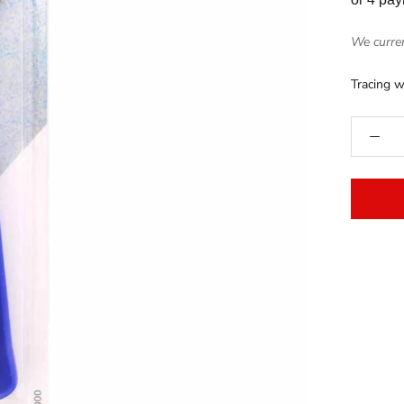
We curren
Tracing w