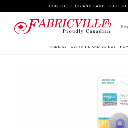
Skip
JOIN THE CLUB AND SAVE, CLICK H
to
content
FABRICS
CURTAINS AND BLINDS
HOM