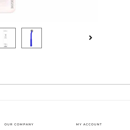
OUR COMPANY
MY ACCOUNT