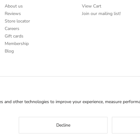
About us
View Cart
Reviews
Join our mailing list!
Store locator
Careers
Gift cards
Membership
Blog
s and other technologies to improve your experience, measure performan
Decline