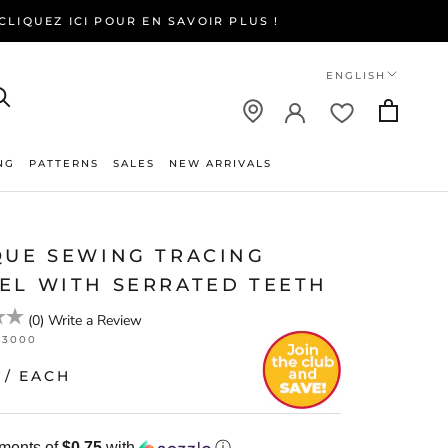
LIQUEZ ICI POUR EN SAVOIR PLUS !
Language
ENGLISH
NG
PATTERNS
SALES
NEW ARRIVALS
NEW ARRIVALS
QUE SEWING TRACING
EL WITH SERRATED TEETH
(
0
)
Write a Review
23000
/ EACH
yments of
$0.75
with
ⓘ