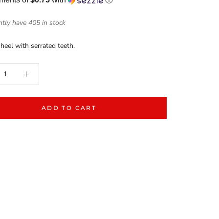
tly have 405 in stock
heel with serrated teeth.
ADD TO CART