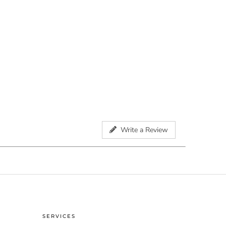
Write a Review
SERVICES