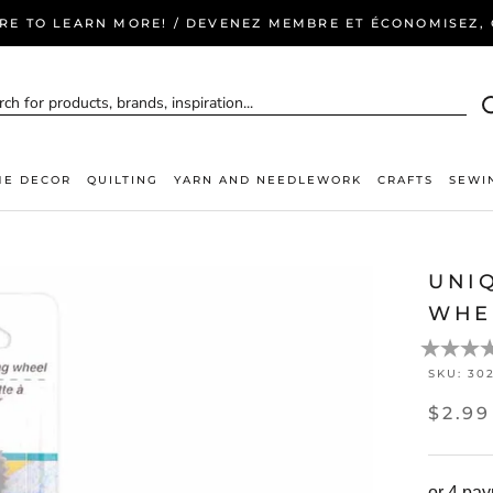
ERE TO LEARN MORE! / DEVENEZ MEMBRE ET ÉCONOMISEZ, C
E DECOR
QUILTING
YARN AND NEEDLEWORK
CRAFTS
SEWI
UNI
WHE
SKU:
30
$2.99
or 4 pa