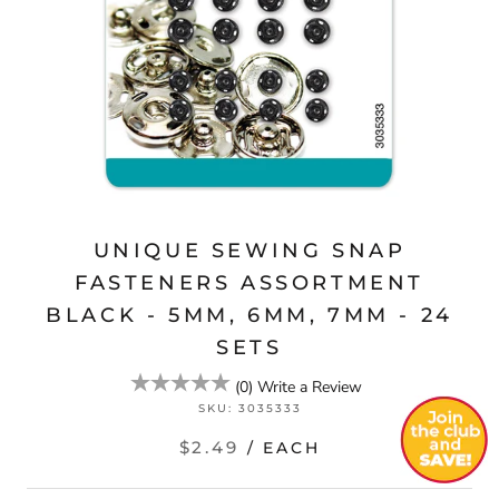
UNIQUE SEWING SNAP
FASTENERS ASSORTMENT
BLACK - 5MM, 6MM, 7MM - 24
SETS
(
0
)
Write a Review
SKU:
3035333
$2.49
/ EACH