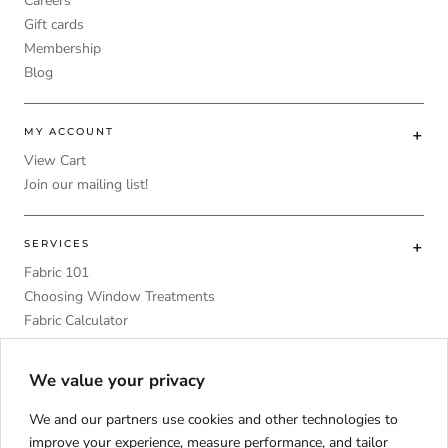
Careers
Gift cards
Membership
Blog
MY ACCOUNT
View Cart
Join our mailing list!
SERVICES
Fabric 101
Choosing Window Treatments
Fabric Calculator
DIY
Upholstery Foam Comparative Table
We value your privacy
We and our partners use cookies and other technologies to
improve your experience, measure performance, and tailor