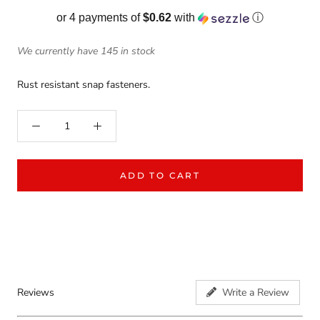
or 4 payments of
$0.62
with
ⓘ
We currently have 145 in stock
Rust resistant snap fasteners.
ADD TO CART
Reviews
Write a Review