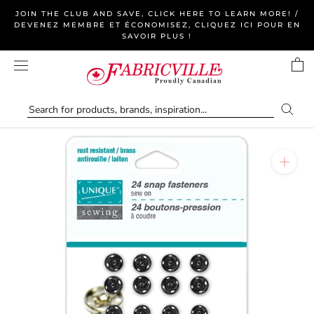
Skip
JOIN THE CLUB AND SAVE, CLICK HERE TO LEARN MORE! /
to
DEVENEZ MEMBRE ET ÉCONOMISEZ, CLIQUEZ ICI POUR EN
SAVOIR PLUS !
content