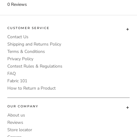
0
Reviews
CUSTOMER SERVICE
Contact Us
Shipping and Returns Policy
Terms & Conditions
Privacy Policy
Contest Rules & Regulations
FAQ
Fabric 101
How to Return a Product
OUR COMPANY
About us
Reviews
Store locator