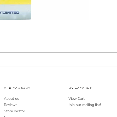
OUR COMPANY
MY ACCOUNT
About us
View Cart
Reviews
Join our mailing list!
Store locator