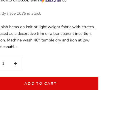
tly have 1025 in stock
inish hems on knit or light weight fabric with stretch.
 used as a decorative trim or a transparent insertion.
on. Machine wash 40°, tumble dry and iron at low
 cleanable.
ADD TO CART