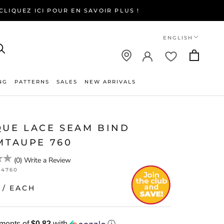
LIQUEZ ICI POUR EN SAVOIR PLUS !
Language
ENGLISH
NG
PATTERNS
SALES
NEW ARRIVALS
NEW ARRIVALS
QUE LACE SEAM BIND
MTAUPE 760
(
0
)
Write a Review
64760
/ EACH
yments of
$0.82
with
ⓘ