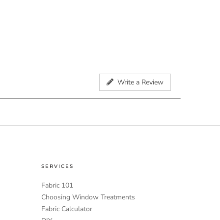
Write a Review
SERVICES
Fabric 101
Choosing Window Treatments
Fabric Calculator