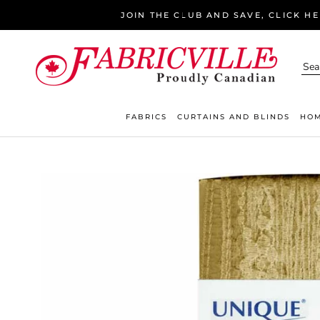
Skip
JOIN THE CLUB AND SAVE, CLICK H
to
content
FABRICS
CURTAINS AND BLINDS
HOM