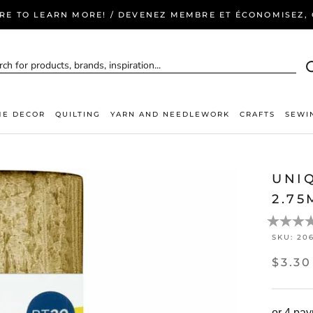
ERE TO LEARN MORE! / DEVENEZ MEMBRE ET ÉCONOMISEZ, C
E DECOR
QUILTING
YARN AND NEEDLEWORK
CRAFTS
SEWI
UNI
2.75
SKU:
20
$3.30
or 4 pa