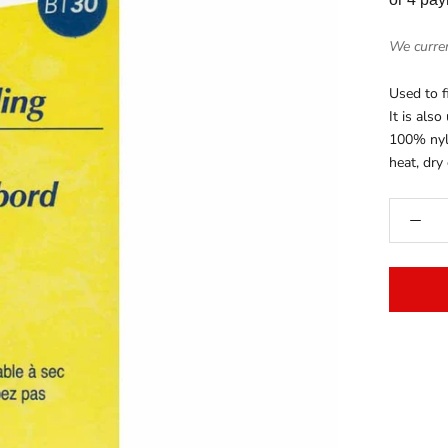
We curren
Used to f
It is also
100% nyl
heat, dry