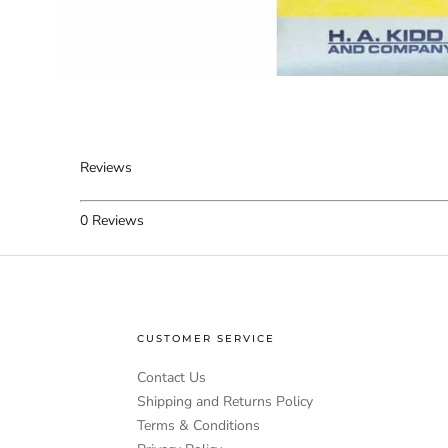
Reviews
0
Reviews
CUSTOMER SERVICE
Contact Us
Shipping and Returns Policy
Terms & Conditions