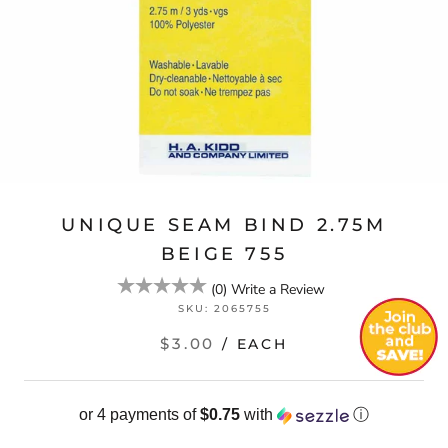
UNIQUE SEAM BIND 2.75M
BEIGE 755
(
0
)
Write a Review
SKU:
2065755
$3.00
/ EACH
or 4 payments of
$0.75
with
ⓘ