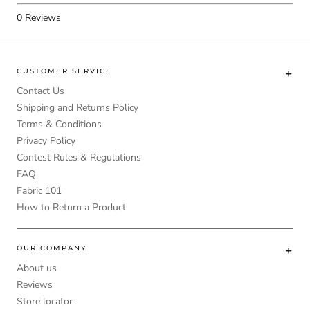
0
Reviews
CUSTOMER SERVICE
Contact Us
Shipping and Returns Policy
Terms & Conditions
Privacy Policy
Contest Rules & Regulations
FAQ
Fabric 101
How to Return a Product
OUR COMPANY
About us
Reviews
Store locator