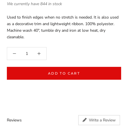
We currently have 844 in stock
Used to finish edges when no stretch is needed. It is also used
as a decorative trim and lightweight ribbon. 100% polyester.
Machine wash 40°, tumble dry and iron at low heat, dry
cleanable.
ADD TO CART
Reviews
Write a Review