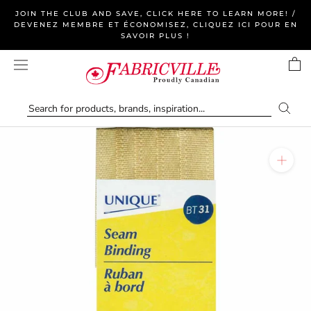
Skip
JOIN THE CLUB AND SAVE, CLICK HERE TO LEARN MORE! /
to
DEVENEZ MEMBRE ET ÉCONOMISEZ, CLIQUEZ ICI POUR EN
SAVOIR PLUS !
content