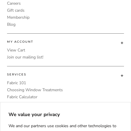
Careers
Gift cards
Membership
Blog
MY ACCOUNT
View Cart
Join our mailing list!
SERVICES
Fabric 101
Choosing Window Treatments
Fabric Calculator
DIY
Upholstery Foam Comparative Table
We value your privacy
We and our partners use cookies and other technologies to