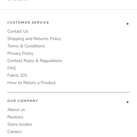
CUSTOMER SERVICE
Contact Us
Shipping and Returns Policy
Terms & Conditions
Privacy Policy
Contest Rules & Regulations
FAQ
Fabric 101
How to Return a Product
OUR COMPANY
About us
Reviews
Store locator
Careers