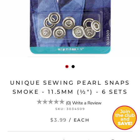
UNIQUE SEWING PEARL SNAPS
SMOKE - 11.5MM (½") - 6 SETS
(
0
)
Write a Review
SKU:
3034509
$3.99
/ EACH