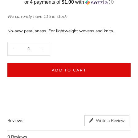
or 4 payments of
$1.00
with
ⓘ
We currently have 115 in stock
No-sew pearl snaps. For lightweight wovens and knits.
ADD TO CART
Reviews
Write a Review
0
Reviews