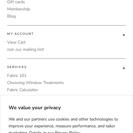
Gift cards
Membership
Blog
MY ACCOUNT
View Cart
Join our mailing list!
SERVICES
Fabric 101
Choosing Window Treatments
Fabric Calculator
DIY
Upholstery Foam Comparative Table
We value your privacy
We and our partners use cookies and other technologies to
improve your experience, measure performance, and tailor
marketing. Details in our
Privacy Policy