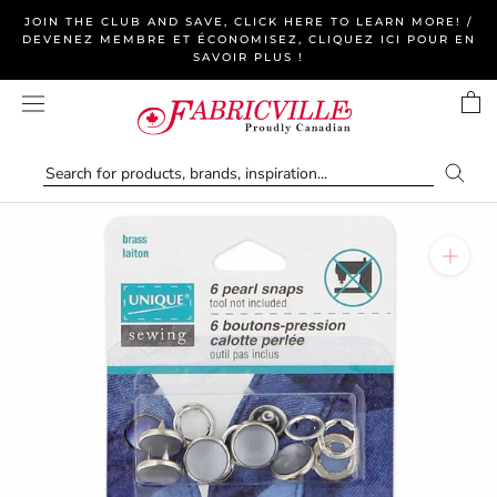
Skip
JOIN THE CLUB AND SAVE, CLICK HERE TO LEARN MORE! /
to
DEVENEZ MEMBRE ET ÉCONOMISEZ, CLIQUEZ ICI POUR EN
SAVOIR PLUS !
content