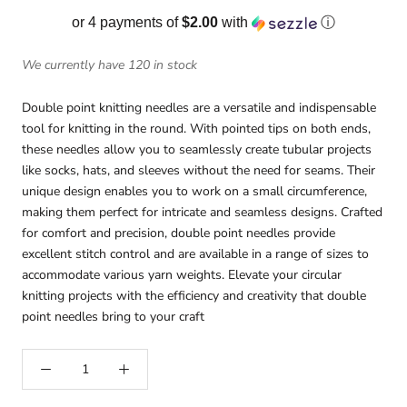
or 4 payments of
$2.00
with
ⓘ
We currently have 120 in stock
Double point knitting needles are a versatile and indispensable
tool for knitting in the round. With pointed tips on both ends,
these needles allow you to seamlessly create tubular projects
like socks, hats, and sleeves without the need for seams. Their
unique design enables you to work on a small circumference,
making them perfect for intricate and seamless designs. Crafted
for comfort and precision, double point needles provide
excellent stitch control and are available in a range of sizes to
accommodate various yarn weights. Elevate your circular
knitting projects with the efficiency and creativity that double
point needles bring to your craft