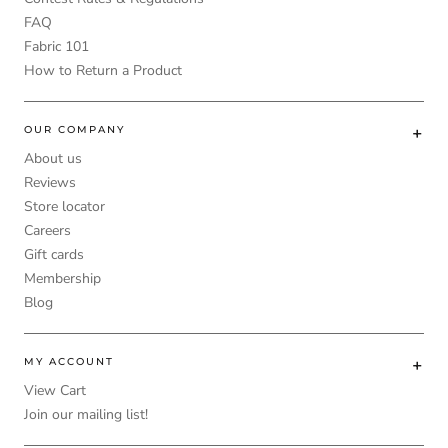
FAQ
Fabric 101
How to Return a Product
OUR COMPANY
About us
Reviews
Store locator
Careers
Gift cards
Membership
Blog
MY ACCOUNT
View Cart
Join our mailing list!