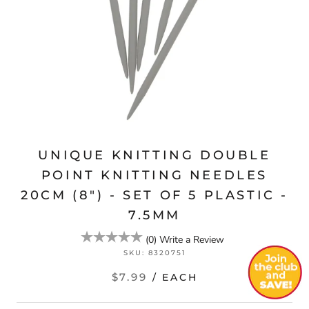
UNIQUE KNITTING DOUBLE
POINT KNITTING NEEDLES
20CM (8") - SET OF 5 PLASTIC -
7.5MM
(
0
)
Write a Review
SKU:
8320751
$7.99
/ EACH