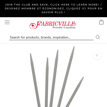
Skip
JOIN THE CLUB AND SAVE, CLICK HERE TO LEARN MORE! /
to
DEVENEZ MEMBRE ET ÉCONOMISEZ, CLIQUEZ ICI POUR EN
SAVOIR PLUS !
content