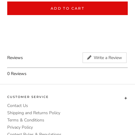
ADD TO CART
Reviews
Write a Review
0
Reviews
CUSTOMER SERVICE
Contact Us
Shipping and Returns Policy
Terms & Conditions
Privacy Policy
Contest Rules & Regulations