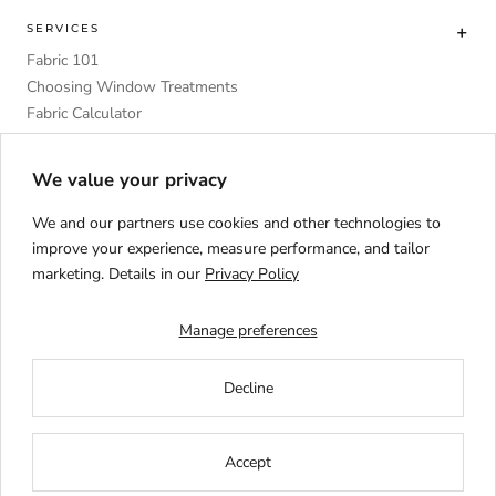
SERVICES
Fabric 101
Choosing Window Treatments
Fabric Calculator
DIY
Upholstery Foam Comparative Table
We value your privacy
We and our partners use cookies and other technologies to
improve your experience, measure performance, and tailor
marketing. Details in our
Privacy Policy
Language
ENGLISH
Manage preferences
Decline
Accept