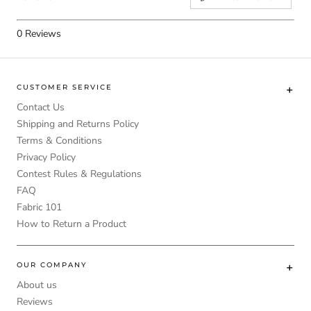
0
Reviews
CUSTOMER SERVICE
Contact Us
Shipping and Returns Policy
Terms & Conditions
Privacy Policy
Contest Rules & Regulations
FAQ
Fabric 101
How to Return a Product
OUR COMPANY
About us
Reviews