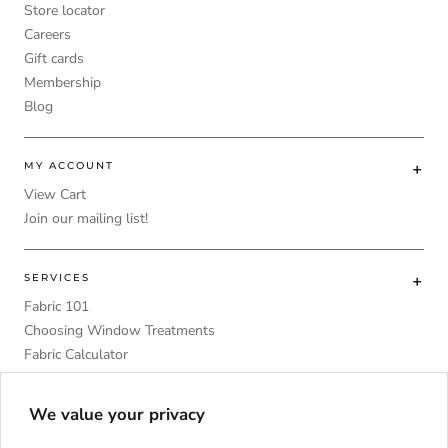
Store locator
Careers
Gift cards
Membership
Blog
MY ACCOUNT
View Cart
Join our mailing list!
SERVICES
Fabric 101
Choosing Window Treatments
Fabric Calculator
DIY
Upholstery Foam Comparative Table
We value your privacy