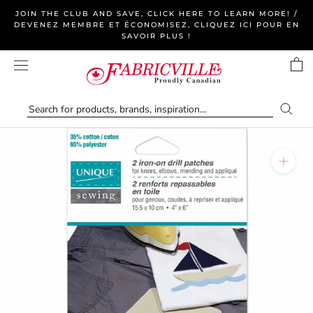
Skip
JOIN THE CLUB AND SAVE, CLICK HERE TO LEARN MORE! /
to
DEVENEZ MEMBRE ET ÉCONOMISEZ, CLIQUEZ ICI POUR EN
SAVOIR PLUS !
content