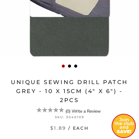
UNIQUE SEWING DRILL PATCH
GREY - 10 X 15CM (4" X 6") -
2PCS
(
0
)
Write a Review
SKU:
3040109
$1.89
/ EACH