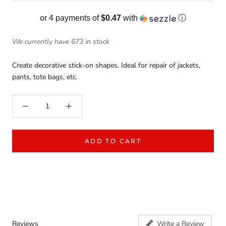
or 4 payments of
$0.47
with
ⓘ
We currently have 673 in stock
Create decorative stick-on shapes. Ideal for repair of jackets,
pants, tote bags, etc.
ADD TO CART
Reviews
Write a Review