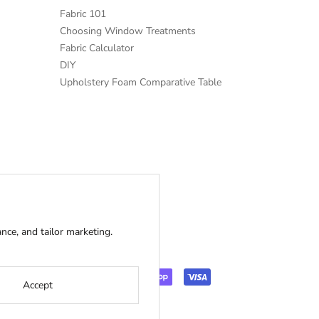
Fabric 101
Choosing Window Treatments
Fabric Calculator
DIY
Upholstery Foam Comparative Table
ce, and tailor marketing.
Accept