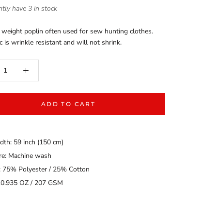
tly have 3 in stock
 weight poplin often used for sew hunting clothes.
c is wrinkle resistant and will not shrink.
ADD TO CART
dth: 59 inch (150 cm)
are: Machine wash
: 75% Polyester / 25% Cotton
10.935 OZ / 207 GSM