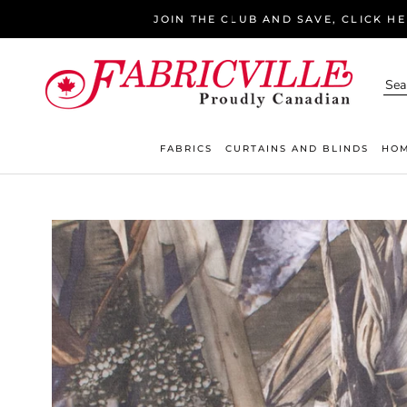
Skip
JOIN THE CLUB AND SAVE, CLICK H
to
content
FABRICS
CURTAINS AND BLINDS
HOM