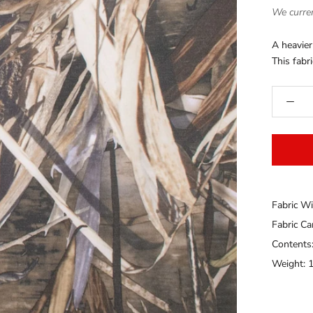
We curren
A heavier
This fabri
Fabric Wi
Fabric C
Contents
Weight: 