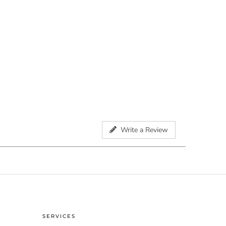
Write a Review
SERVICES