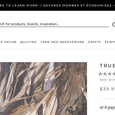
ERE TO LEARN MORE! / DEVENEZ MEMBRE ET ÉCONOMISEZ, C
E DECOR
QUILTING
YARN AND NEEDLEWORK
CRAFTS
SEWI
TRU
SKU:
EC
$39.9
or 4 pa