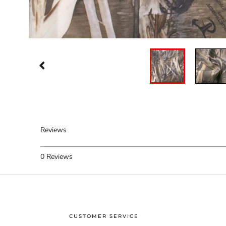
Reviews
0
Reviews
CUSTOMER SERVICE