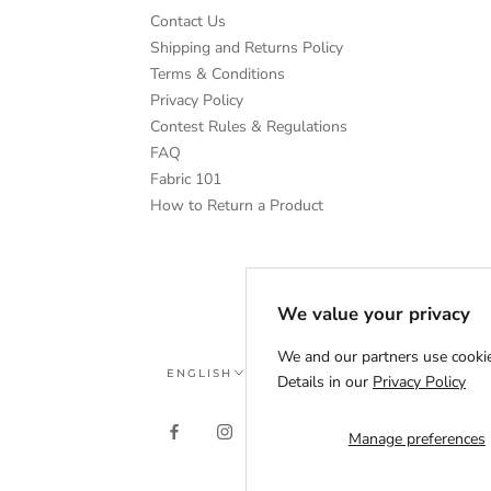
Contact Us
Shipping and Returns Policy
Terms & Conditions
Privacy Policy
Contest Rules & Regulations
FAQ
Fabric 101
How to Return a Product
We value your privacy
We and our partners use cookie
Language
ENGLISH
Details in our
Privacy Policy
Manage preferences