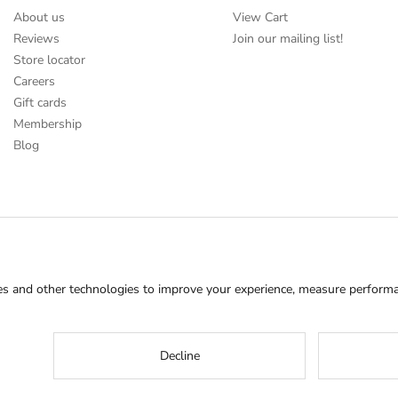
About us
View Cart
Reviews
Join our mailing list!
Store locator
Careers
Gift cards
Membership
Blog
s and other technologies to improve your experience, measure performan
Decline