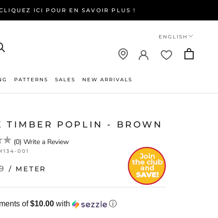
LIQUEZ ICI POUR EN SAVOIR PLUS !
Language
ENGLISH
NG
PATTERNS
SALES
NEW ARRIVALS
NEW ARRIVALS
E TIMBER POPLIN - BROWN
(
0
)
Write a Review
M134-001
9
/ METER
yments of
$10.00
with
ⓘ