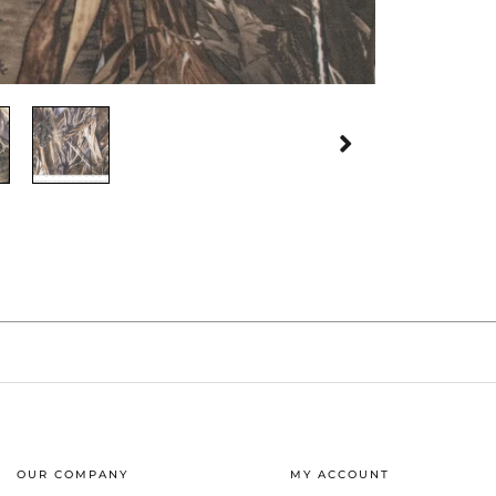
OUR COMPANY
MY ACCOUNT