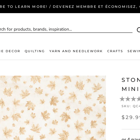
ERE TO LEARN MORE! / DEVENEZ MEMBRE ET ÉCONOMISEZ, C
E DECOR
QUILTING
YARN AND NEEDLEWORK
CRAFTS
SEWI
STO
MINI
SKU:
QC
$29.9
or 4 pa