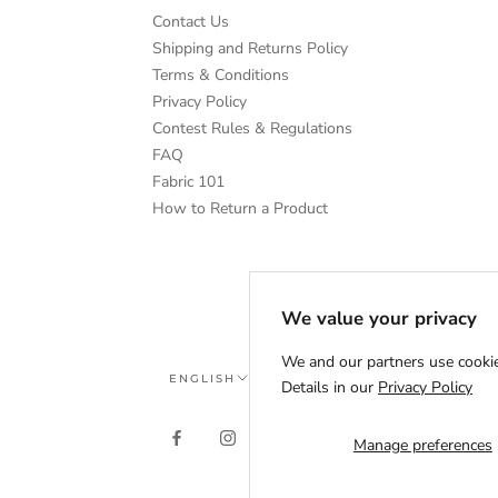
Contact Us
Shipping and Returns Policy
Terms & Conditions
Privacy Policy
Contest Rules & Regulations
FAQ
Fabric 101
How to Return a Product
We value your privacy
We and our partners use cookie
Language
ENGLISH
Details in our
Privacy Policy
Manage preferences