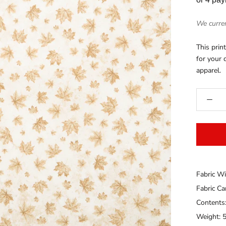
We curren
This pri
for your q
apparel.
Fabric Wi
Fabric C
Contents
Weight: 