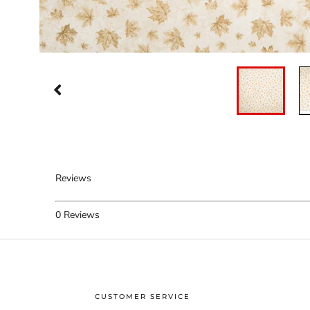
Reviews
0
Reviews
CUSTOMER SERVICE