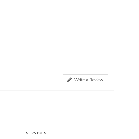
Write a Review
SERVICES