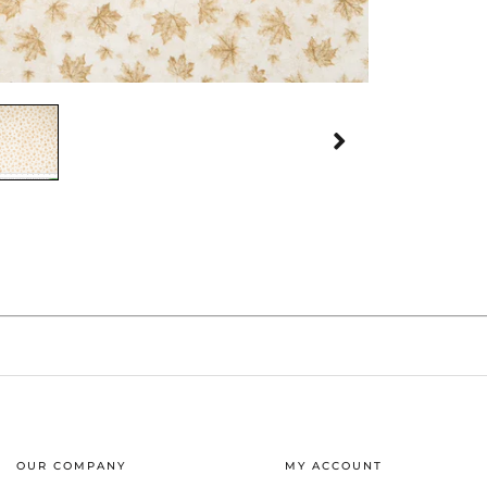
OUR COMPANY
MY ACCOUNT