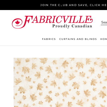
Skip
JOIN THE CLUB AND SAVE, CLICK H
to
content
FABRICS
CURTAINS AND BLINDS
HOM