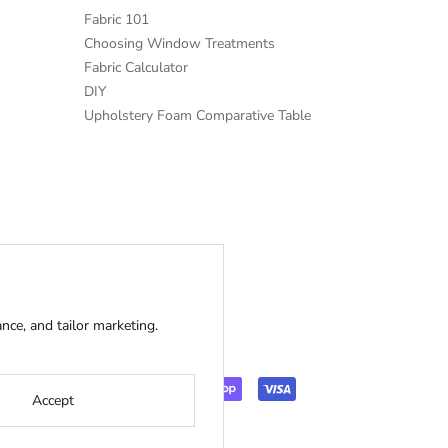
Fabric 101
Choosing Window Treatments
Fabric Calculator
DIY
Upholstery Foam Comparative Table
ce, and tailor marketing.
Accept