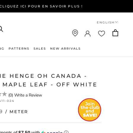
LIQUEZ ICI POUR EN SAVOIR PLUS !
Language
ENGLISH
NG
PATTERNS
SALES
NEW ARRIVALS
NEW ARRIVALS
NE HENGE OH CANADA -
 MAPLE LEAF - OFF WHITE
(
0
)
Write a Review
411-024
9
/ METER
yments of
$7.50
with
ⓘ