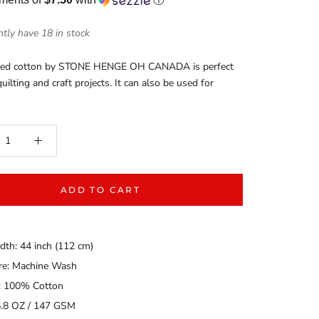
tly have 18 in stock
nted cotton by STONE HENGE OH CANADA is perfect
uilting and craft projects. It can also be used for
ADD TO CART
dth: 44 inch (112 cm)
are: Machine Wash
: 100% Cotton
5.8 OZ / 147 GSM