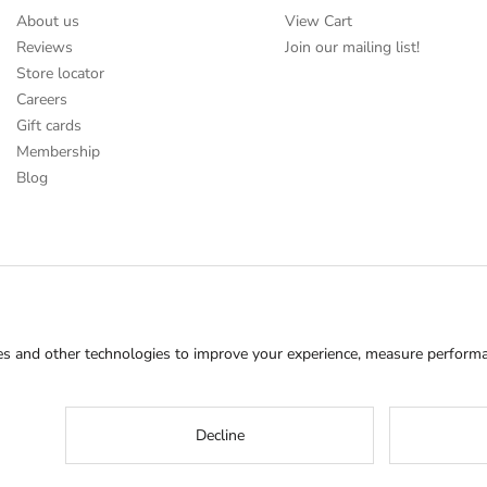
About us
View Cart
Reviews
Join our mailing list!
Store locator
Careers
Gift cards
Membership
Blog
s and other technologies to improve your experience, measure performan
Decline