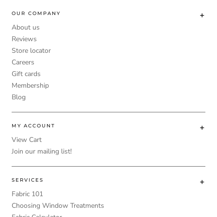
OUR COMPANY
About us
Reviews
Store locator
Careers
Gift cards
Membership
Blog
MY ACCOUNT
View Cart
Join our mailing list!
SERVICES
Fabric 101
Choosing Window Treatments