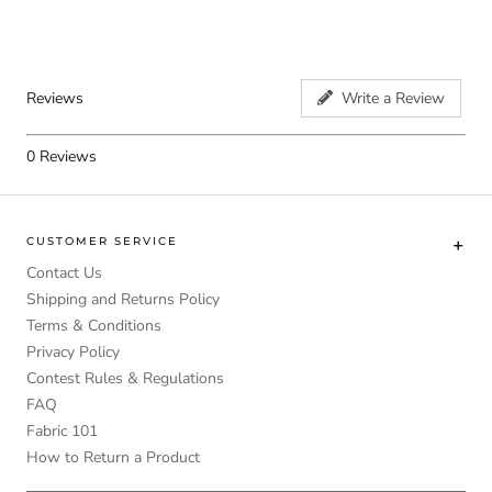
Reviews
Write a Review
0
Reviews
CUSTOMER SERVICE
Contact Us
Shipping and Returns Policy
Terms & Conditions
Privacy Policy
Contest Rules & Regulations
FAQ
Fabric 101
How to Return a Product