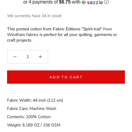
or 4 payments of
$6.75
with
ⓘ
We currently have 34 in stock
from
This printed cotton from Fabric Editions "Spirit trail"
Windham fabrics
is perfect for all your quilting, garments or
craft projects.
ADD TO CART
Fabric Width: 44 inch (112 cm)
Fabric Care: Machine Wash
Contents: 100% Cotton
Weight: 6.169 OZ / 156 GSM