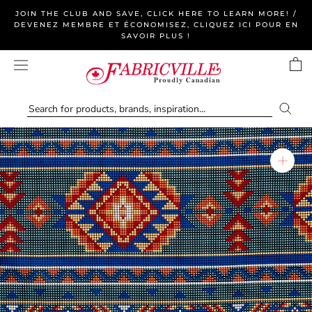
Skip
JOIN THE CLUB AND SAVE, CLICK HERE TO LEARN MORE! /
to
DEVENEZ MEMBRE ET ÉCONOMISEZ, CLIQUEZ ICI POUR EN
SAVOIR PLUS !
content