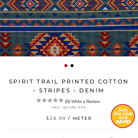
SPIRIT TRAIL PRINTED COTTON
- STRIPES - DENIM
(
0
)
Write a Review
SKU:
QC486-045
$26.99
/ METER