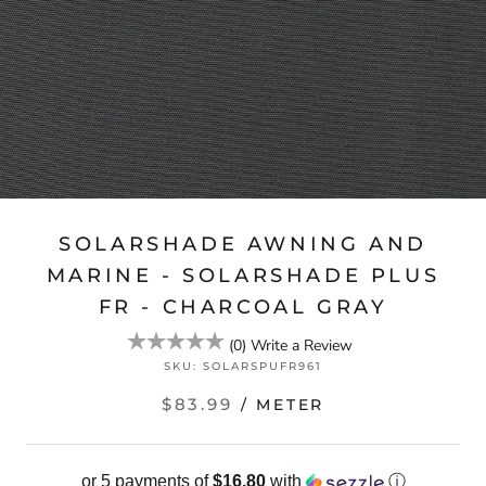
SOLARSHADE AWNING AND
MARINE - SOLARSHADE PLUS
FR - CHARCOAL GRAY
(
0
)
Write a Review
SKU:
SOLARSPUFR961
$83.99
/ METER
or 5 payments of
$16.80
with
ⓘ