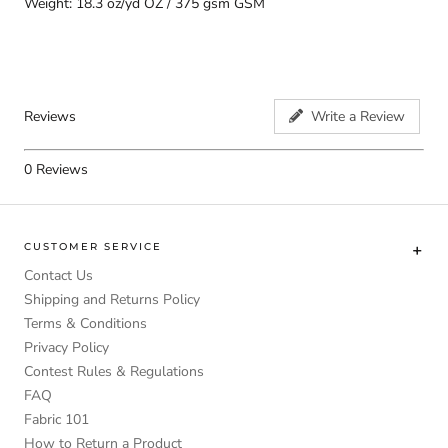
Weight: 18.3 oz/yd OZ / 375 gsm GSM
Reviews
Write a Review
0
Reviews
CUSTOMER SERVICE
Contact Us
Shipping and Returns Policy
Terms & Conditions
Privacy Policy
Contest Rules & Regulations
FAQ
Fabric 101
How to Return a Product