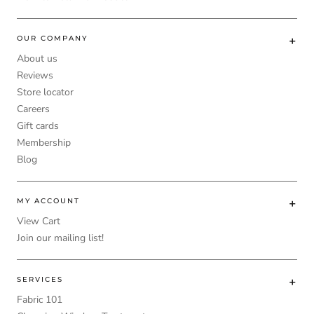
OUR COMPANY
About us
Reviews
Store locator
Careers
Gift cards
Membership
Blog
MY ACCOUNT
View Cart
Join our mailing list!
SERVICES
Fabric 101