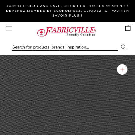
Skip
JOIN THE CLUB AND SAVE, CLICK HERE TO LEARN MORE! /
to
DEVENEZ MEMBRE ET ÉCONOMISEZ, CLIQUEZ ICI POUR EN
SAVOIR PLUS !
content