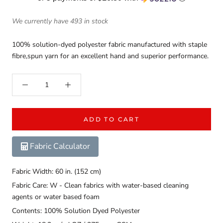
We currently have 493 in stock
100% solution-dyed polyester fabric manufactured with staple
fibre,spun yarn for an excellent hand and superior performance.
ADD TO CART
Fabric Calculator
Fabric Width: 60 in. (152 cm)
Fabric Care: W - Clean fabrics with water-based cleaning
agents or water based foam
Contents: 100% Solution Dyed Polyester