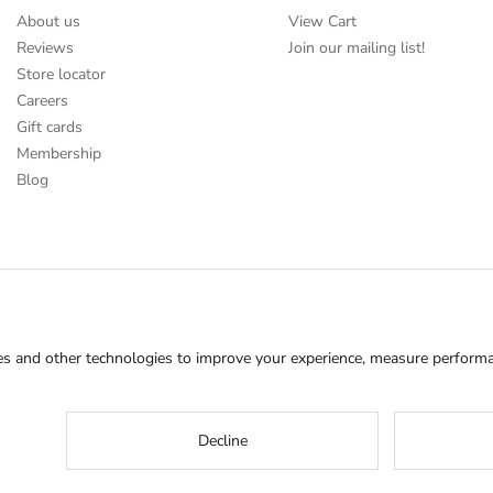
About us
View Cart
Reviews
Join our mailing list!
Store locator
Careers
Gift cards
Membership
Blog
s and other technologies to improve your experience, measure performan
Decline