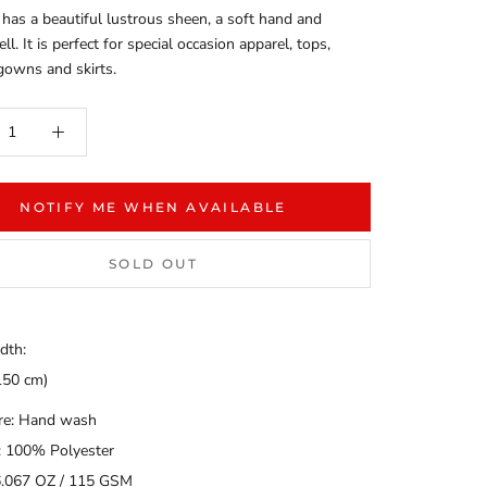
 has a beautiful lustrous sheen, a soft hand and
l. It is perfect for special occasion apparel, tops,
gowns and skirts.
NOTIFY ME WHEN AVAILABLE
SOLD OUT
dth:
150 cm)
are: Hand wash
: 100% Polyester
6.067 OZ / 115 GSM