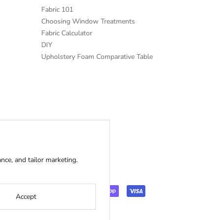
Fabric 101
Choosing Window Treatments
Fabric Calculator
DIY
Upholstery Foam Comparative Table
ce, and tailor marketing.
Accept