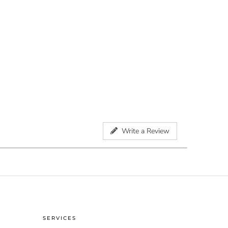
Write a Review
SERVICES