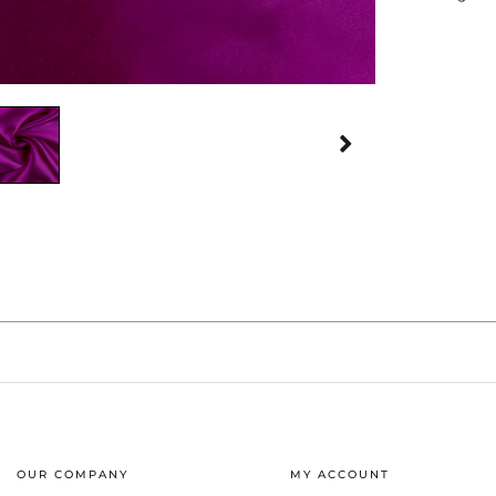
OUR COMPANY
MY ACCOUNT