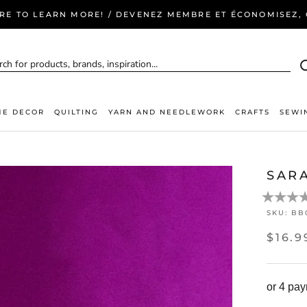
ERE TO LEARN MORE! / DEVENEZ MEMBRE ET ÉCONOMISEZ, C
E DECOR
QUILTING
YARN AND NEEDLEWORK
CRAFTS
SEWI
SAR
SKU:
BB
$16.9
or 4 pa