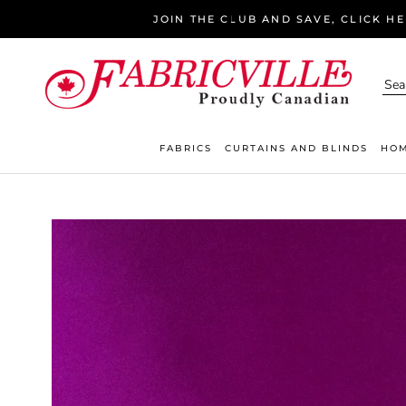
Skip
JOIN THE CLUB AND SAVE, CLICK H
to
content
FABRICS
CURTAINS AND BLINDS
HOM