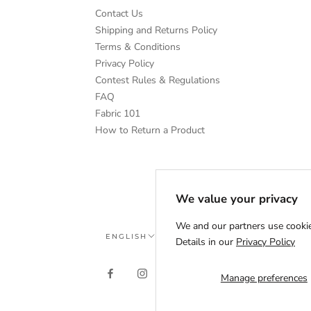
Contact Us
Shipping and Returns Policy
Terms & Conditions
Privacy Policy
Contest Rules & Regulations
FAQ
Fabric 101
How to Return a Product
We value your privacy
We and our partners use cookie
Language
ENGLISH
Details in our
Privacy Policy
Manage preferences