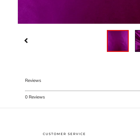
Reviews
0
Reviews
CUSTOMER SERVICE