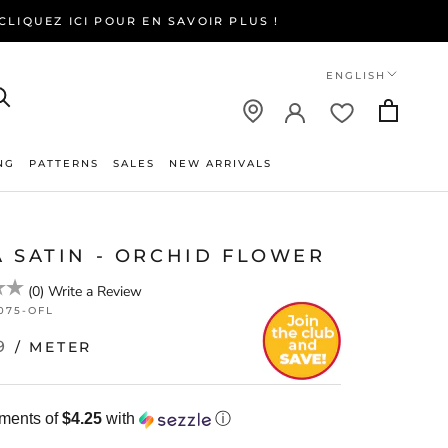
LIQUEZ ICI POUR EN SAVOIR PLUS !
Language
ENGLISH
NG
PATTERNS
SALES
NEW ARRIVALS
NEW ARRIVALS
A SATIN - ORCHID FLOWER
(
0
)
Write a Review
075-OFL
9
/ METER
yments of
$4.25
with
ⓘ