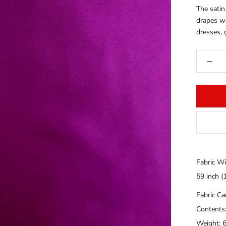
The satin
drapes wel
dresses, 
Fabric Wi
59 inch (
Fabric C
Contents
Weight: 