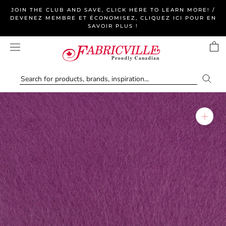
Skip
JOIN THE CLUB AND SAVE, CLICK HERE TO LEARN MORE! /
to
DEVENEZ MEMBRE ET ÉCONOMISEZ, CLIQUEZ ICI POUR EN
SAVOIR PLUS !
content