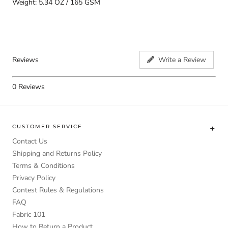
Weight: 5.34 OZ / 165 GSM
Reviews
Write a Review
0
Reviews
CUSTOMER SERVICE
Contact Us
Shipping and Returns Policy
Terms & Conditions
Privacy Policy
Contest Rules & Regulations
FAQ
Fabric 101
How to Return a Product