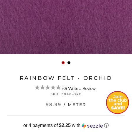
RAINBOW FELT - ORCHID
(
0
)
Write a Review
SKU:
Z048-ORC
$8.99
/ METER
or 4 payments of
$2.25
with
ⓘ