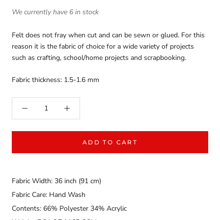
We currently have 6 in stock
Felt does not fray when cut and can be sewn or glued. For this
reason it is the fabric of choice for a wide variety of projects
such as crafting, school/home projects and scrapbooking.
Fabric thickness: 1.5-1.6 mm
ADD TO CART
Fabric Width: 36 inch (91 cm)
Fabric Care: Hand Wash
Contents: 66% Polyester 34% Acrylic