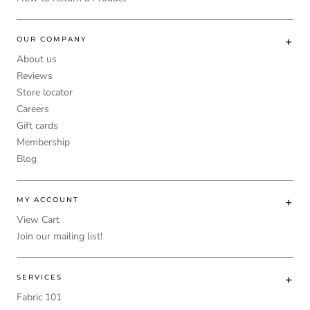
OUR COMPANY
About us
Reviews
Store locator
Careers
Gift cards
Membership
Blog
MY ACCOUNT
View Cart
Join our mailing list!
SERVICES
Fabric 101