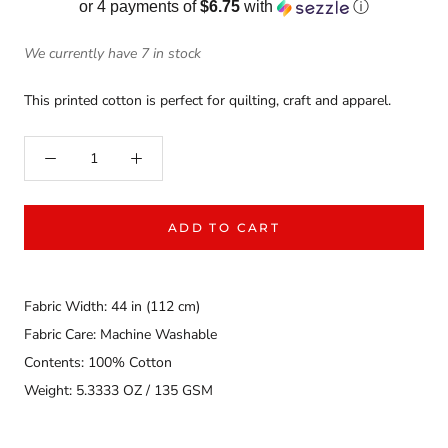
or 4 payments of
$6.75
with
ⓘ
We currently have 7 in stock
This printed cotton is perfect for quilting, craft and apparel.
ADD TO CART
Fabric Width: 44 in (112 cm)
Fabric Care: Machine Washable
Contents: 100% Cotton
Weight: 5.3333 OZ / 135 GSM