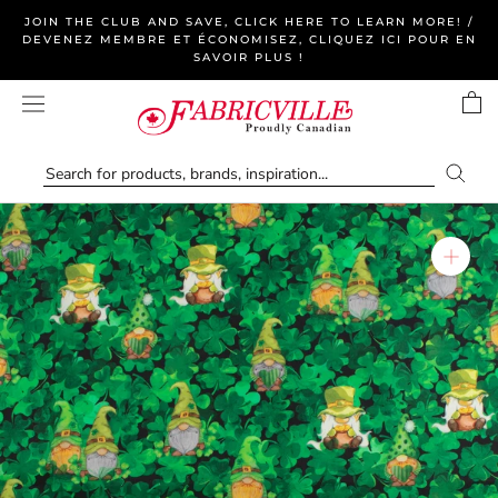
Skip
JOIN THE CLUB AND SAVE, CLICK HERE TO LEARN MORE! /
to
DEVENEZ MEMBRE ET ÉCONOMISEZ, CLIQUEZ ICI POUR EN
SAVOIR PLUS !
content