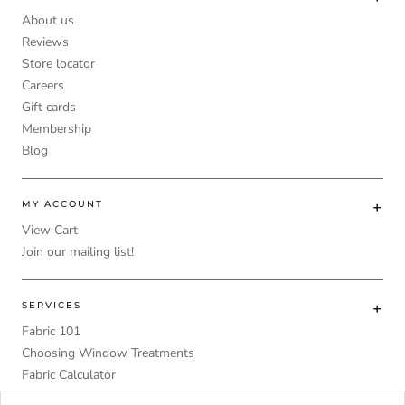
About us
Reviews
Store locator
Careers
Gift cards
Membership
Blog
MY ACCOUNT
View Cart
Join our mailing list!
SERVICES
Fabric 101
Choosing Window Treatments
Fabric Calculator
DIY