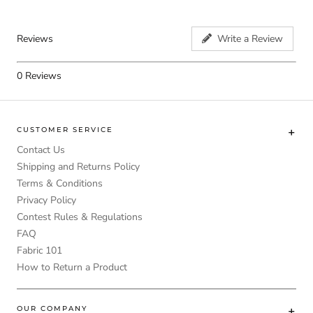
Reviews
Write a Review
0
Reviews
CUSTOMER SERVICE
Contact Us
Shipping and Returns Policy
Terms & Conditions
Privacy Policy
Contest Rules & Regulations
FAQ
Fabric 101
How to Return a Product
OUR COMPANY