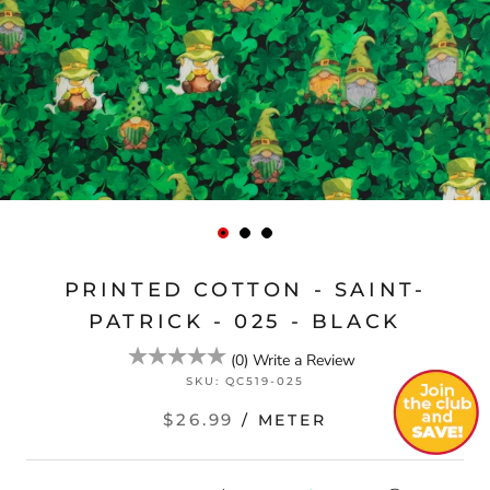
PRINTED COTTON - SAINT-
PATRICK - 025 - BLACK
(
0
)
Write a Review
SKU:
QC519-025
$26.99
/ METER