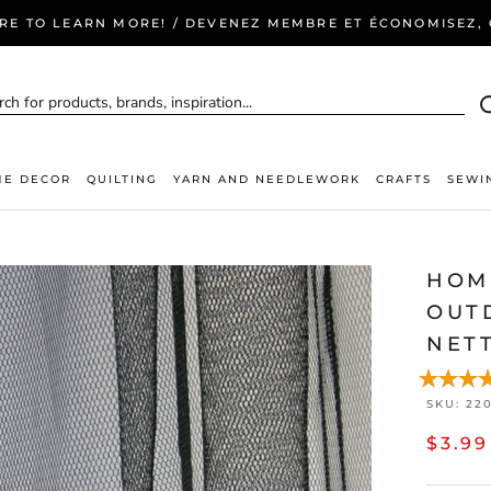
ERE TO LEARN MORE! / DEVENEZ MEMBRE ET ÉCONOMISEZ, C
E DECOR
QUILTING
YARN AND NEEDLEWORK
CRAFTS
SEWI
HOM
OUT
NETT
SKU:
22
$3.99