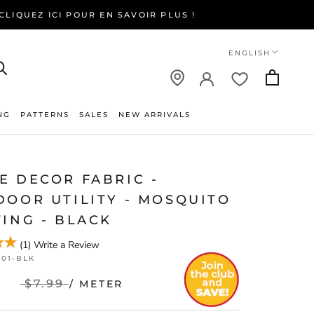
LIQUEZ ICI POUR EN SAVOIR PLUS !
Language
ENGLISH
NG
PATTERNS
SALES
NEW ARRIVALS
NEW ARRIVALS
E DECOR FABRIC -
DOOR UTILITY - MOSQUITO
ING - BLACK
(
1
)
Write a Review
001-BLK
$7.99
/ METER