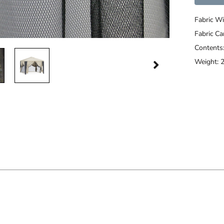
Fabric Wi
Fabric C
Contents
Weight: 