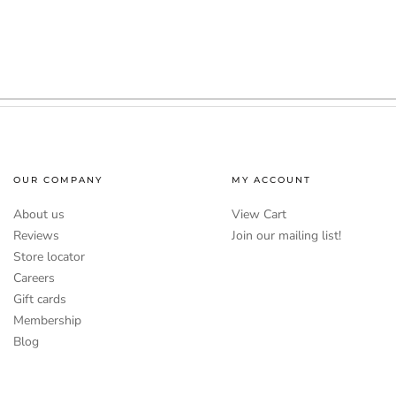
OUR COMPANY
MY ACCOUNT
About us
View Cart
Reviews
Join our mailing list!
Store locator
Careers
Gift cards
Membership
Blog