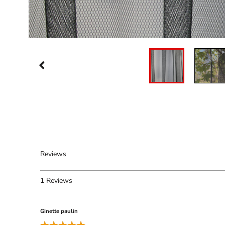
Reviews
1
Reviews
Ginette paulin