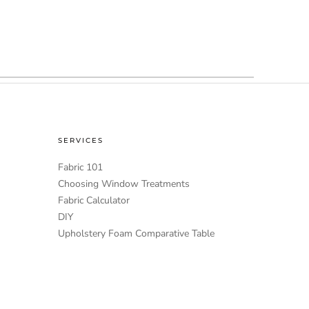
SERVICES
Fabric 101
Choosing Window Treatments
Fabric Calculator
DIY
Upholstery Foam Comparative Table