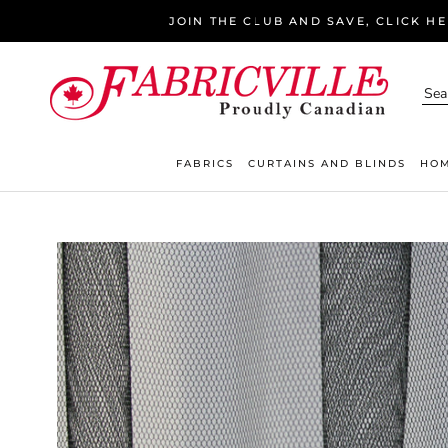
Skip
JOIN THE CLUB AND SAVE, CLICK H
to
content
FABRICS
CURTAINS AND BLINDS
HOM