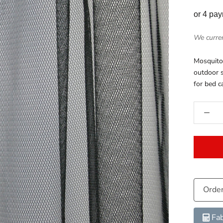
or 4 pa
We curren
Mosquito 
outdoor s
for bed c
Orde
Fab