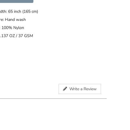
dth: 65 inch (165 cm)
are: Hand wash
: 100% Nylon
2.137 OZ / 37 GSM
Write a Review