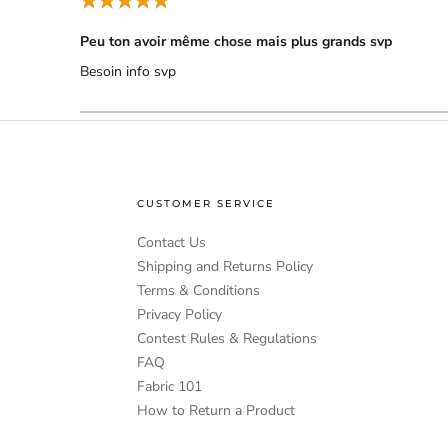
Peu ton avoir même chose mais plus grands svp
Besoin info svp
CUSTOMER SERVICE
Contact Us
Shipping and Returns Policy
Terms & Conditions
Privacy Policy
Contest Rules & Regulations
FAQ
Fabric 101
How to Return a Product