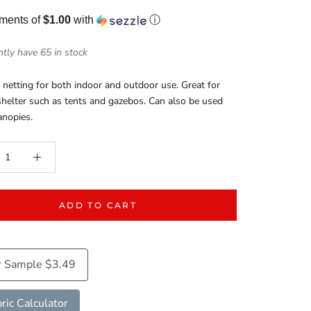
yments of
$1.00
with
ⓘ
tly have 65 in stock
netting for both indoor and outdoor use. Great for
helter such as tents and gazebos. Can also be used
anopies.
ADD TO CART
r Sample $3.49
ric Calculator