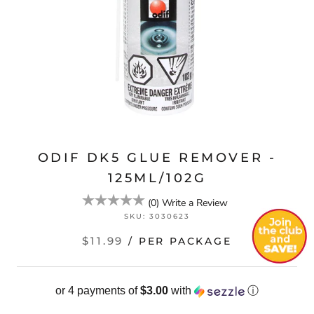
ODIF DK5 GLUE REMOVER -
125ML/102G
(
0
)
Write a Review
SKU:
3030623
$11.99
/ PER PACKAGE
or 4 payments of
$3.00
with
ⓘ