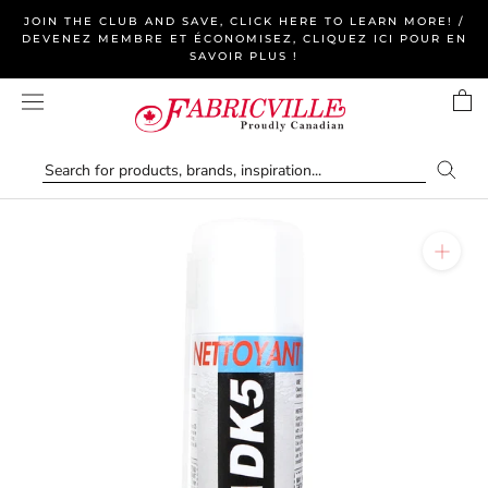
Skip
JOIN THE CLUB AND SAVE, CLICK HERE TO LEARN MORE! /
to
DEVENEZ MEMBRE ET ÉCONOMISEZ, CLIQUEZ ICI POUR EN
SAVOIR PLUS !
content