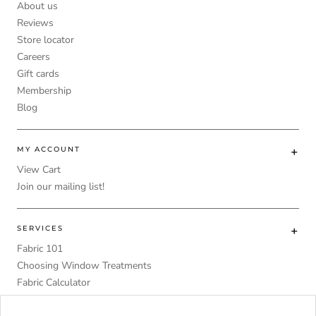
About us
Reviews
Store locator
Careers
Gift cards
Membership
Blog
MY ACCOUNT
View Cart
Join our mailing list!
SERVICES
Fabric 101
Choosing Window Treatments
Fabric Calculator
DIY