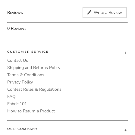
Reviews
Write a Review
0
Reviews
CUSTOMER SERVICE
Contact Us
Shipping and Returns Policy
Terms & Conditions
Privacy Policy
Contest Rules & Regulations
FAQ
Fabric 101
How to Return a Product
OUR COMPANY