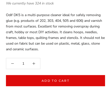
We currently have 324 in stock
Odif DK5 is a multi-purpose cleaner ideal for safely removing
glue (e.g. products of 202, 303, 404, 505 and 606) and varnish
from most surfaces. Excellent for removing overspray during
craft, hobby or most DIY activities. It cleans hoops, needles,
frames, table tops, quilting frames and stencils. It should not be
used on fabric but can be used on plastic, metal, glass, stone
and ceramic surfaces.
ADD TO CART