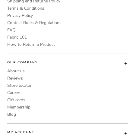
Shipping and Returns Policy
Terms & Conditions
Privacy Policy
Contest Rules & Regulations
FAQ
Fabric 101
How to Return a Product
OUR COMPANY
About us
Reviews
Store locator
Careers
Gift cards
Membership
Blog
MY ACCOUNT