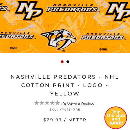
NASHVILLE PREDATORS - NHL
COTTON PRINT - LOGO -
YELLOW
(
0
)
Write a Review
SKU:
YY015-PRE
$29.99
/ METER