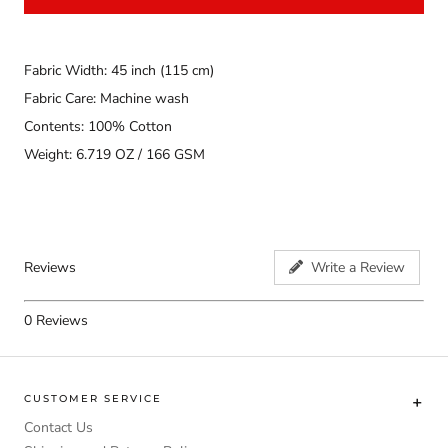
Fabric Width: 45 inch (115 cm)
Fabric Care: Machine wash
Contents: 100% Cotton
Weight: 6.719 OZ / 166 GSM
Reviews
Write a Review
0
Reviews
CUSTOMER SERVICE
Contact Us