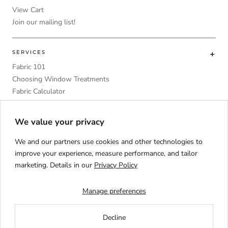
View Cart
Join our mailing list!
SERVICES
Fabric 101
Choosing Window Treatments
Fabric Calculator
DIY
Upholstery Foam Comparative Table
We value your privacy
We and our partners use cookies and other technologies to
improve your experience, measure performance, and tailor
marketing. Details in our
Privacy Policy
Language
ENGLISH
Manage preferences
Decline