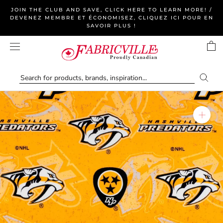
Skip
JOIN THE CLUB AND SAVE, CLICK HERE TO LEARN MORE! /
to
DEVENEZ MEMBRE ET ÉCONOMISEZ, CLIQUEZ ICI POUR EN
SAVOIR PLUS !
content