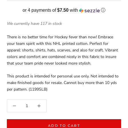
or 4 payments of
$7.50
with
ⓘ
We currently have 117 in stock
There is no better time for Hockey fever than now! Embrace
your team spirit with this NHL printed cotton. Perfect for
apparel: shorts, shirts, hats, scarves, and also for craft. Vibrant
colors and comfort are combined nicely in this fabric to insure
that your team pride never looked more stylish.
This product is intended for personal use only. Not intended to
make finished goods for resale. Cannot buy more than 10 yds
per pattern. (1199SLB)
ADD TO CART