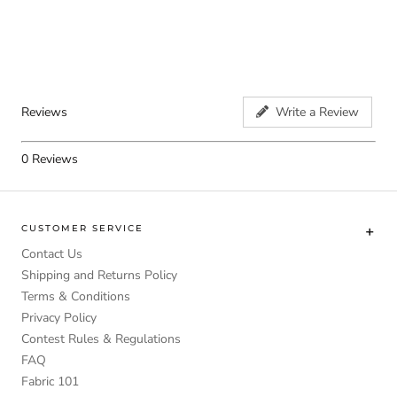
Reviews
Write a Review
0
Reviews
CUSTOMER SERVICE
Contact Us
Shipping and Returns Policy
Terms & Conditions
Privacy Policy
Contest Rules & Regulations
FAQ
Fabric 101