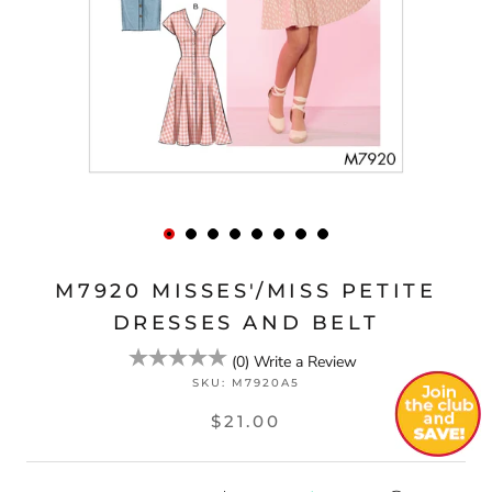
M7920 MISSES'/MISS PETITE
DRESSES AND BELT
(
0
)
Write a Review
SKU:
M7920A5
$21.00