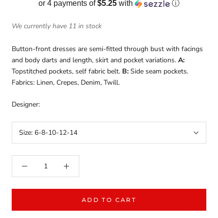
or 4 payments of
$5.25
with
ⓘ
We currently have 11 in stock
Button-front dresses are semi-fitted through bust with facings
and body darts and length, skirt and pocket variations.
A:
Topstitched pockets, self fabric belt.
B:
Side seam pockets.
Fabrics: Linen, Crepes, Denim, Twill.
Designer:
Size:
6-8-10-12-14
ADD TO CART