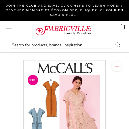
Skip
JOIN THE CLUB AND SAVE, CLICK HERE TO LEARN MORE! /
to
DEVENEZ MEMBRE ET ÉCONOMISEZ, CLIQUEZ ICI POUR EN
SAVOIR PLUS !
content