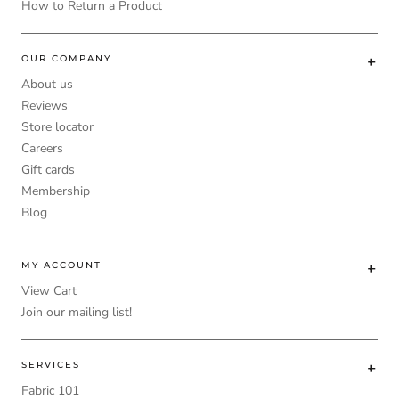
How to Return a Product
OUR COMPANY
About us
Reviews
Store locator
Careers
Gift cards
Membership
Blog
MY ACCOUNT
View Cart
Join our mailing list!
SERVICES
Fabric 101