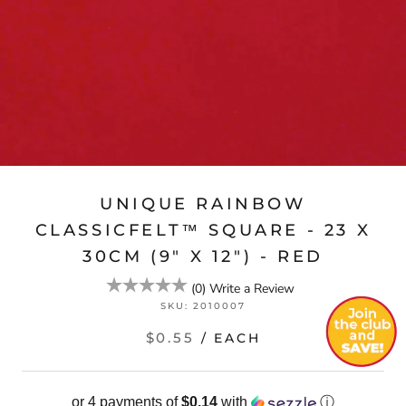
UNIQUE RAINBOW
CLASSICFELT™ SQUARE - 23 X
30CM (9" X 12") - RED
(
0
)
Write a Review
SKU:
2010007
$0.55
/ EACH
or 4 payments of
$0.14
with
ⓘ