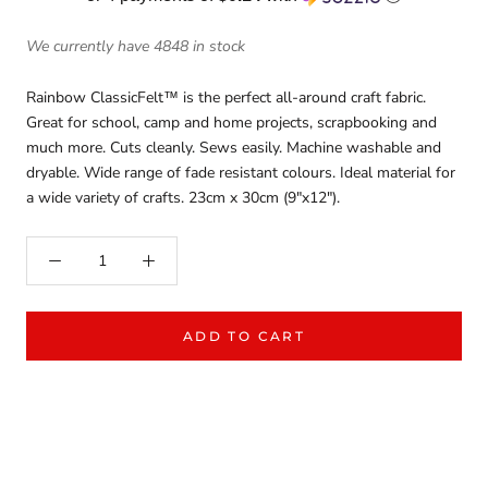
We currently have 4848 in stock
Rainbow ClassicFelt™ is the perfect all-around craft fabric.
Great for school, camp and home projects, scrapbooking and
much more. Cuts cleanly. Sews easily. Machine washable and
dryable. Wide range of fade resistant colours. Ideal material for
a wide variety of crafts. 23cm x 30cm (9"x12").
ADD TO CART