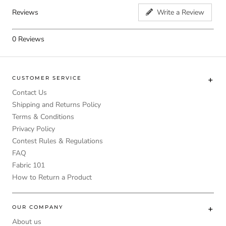
Reviews
Write a Review
0
Reviews
CUSTOMER SERVICE
Contact Us
Shipping and Returns Policy
Terms & Conditions
Privacy Policy
Contest Rules & Regulations
FAQ
Fabric 101
How to Return a Product
OUR COMPANY
About us