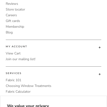
Reviews
Store locator
Careers
Gift cards
Membership
Blog
MY ACCOUNT
View Cart
Join our mailing list!
SERVICES
Fabric 101
Choosing Window Treatments
Fabric Calculator
DIY
Upholstery Foam Comparative Table
We value your privacy