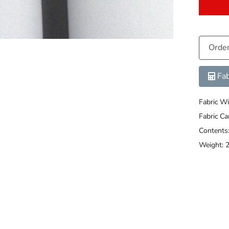
Orde
Fab
Fabric Wi
Fabric C
Content
Weight: 