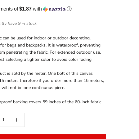
yments of
$1.87
with
ⓘ
tly have 9 in stock
ic can be used for indoor or outdoor decorating.
 for bags and backpacks. It is waterproof, preventing
rom penetrating the fabric. For extended outdoor use,
t selecting a lighter color to avoid color fading
uct is sold by the meter. One bolt of this canvas
15 meters therefore if you order more than 15 meters,
 will not be one continuous piece.
proof backing covers 59 inches of the 60-inch fabric.