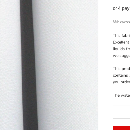
or 4 pa
We curren
This fabr
Excellent
liquids f
we sugges
This prod
contains 
you order
The water