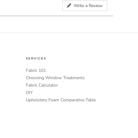
Write a Review
SERVICES
Fabric 101
Choosing Window Treatments
Fabric Calculator
DIY
Upholstery Foam Comparative Table