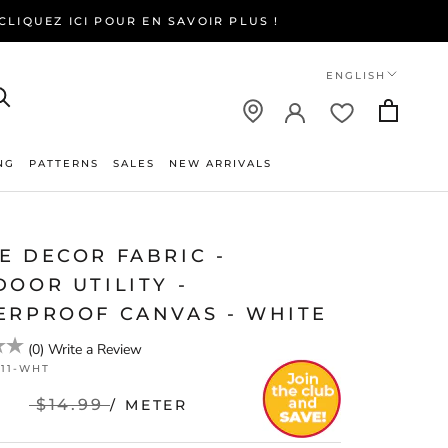
LIQUEZ ICI POUR EN SAVOIR PLUS !
Language
ENGLISH
NG
PATTERNS
SALES
NEW ARRIVALS
NEW ARRIVALS
E DECOR FABRIC -
OOR UTILITY -
ERPROOF CANVAS - WHITE
(
0
)
Write a Review
811-WHT
$14.99
/ METER