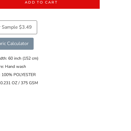
ADD TO CART
r Sample $3.49
ric Calculator
dth: 60 inch (152 cm)
are: Hand wash
s: 100% POLYESTER
20.231 OZ / 375 GSM