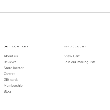
OUR COMPANY
MY ACCOUNT
About us
View Cart
Reviews
Join our mailing list!
Store locator
Careers
Gift cards
Membership
Blog