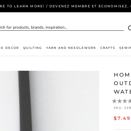
ERE TO LEARN MORE! / DEVENEZ MEMBRE ET ÉCONOMISEZ, C
E DECOR
QUILTING
YARN AND NEEDLEWORK
CRAFTS
SEWI
HOM
OUTD
WAT
SKU:
22
$7.49