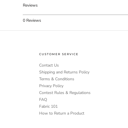
Reviews
0
Reviews
CUSTOMER SERVICE
Contact Us
Shipping and Returns Policy
Terms & Conditions
Privacy Policy
Contest Rules & Regulations
FAQ
Fabric 101
How to Return a Product