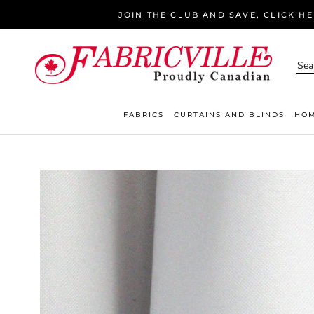
Skip
JOIN THE CLUB AND SAVE, CLICK H
to
content
FABRICS
CURTAINS AND BLINDS
HOM