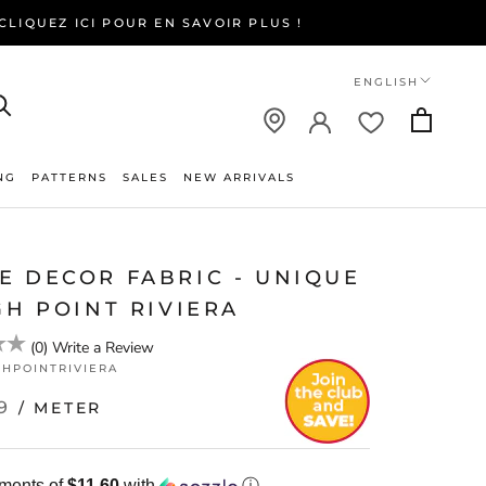
LIQUEZ ICI POUR EN SAVOIR PLUS !
Language
ENGLISH
NG
PATTERNS
SALES
NEW ARRIVALS
NEW ARRIVALS
E DECOR FABRIC - UNIQUE
GH POINT RIVIERA
(
0
)
Write a Review
GHPOINTRIVIERA
9
/ METER
yments of
$11.60
with
ⓘ