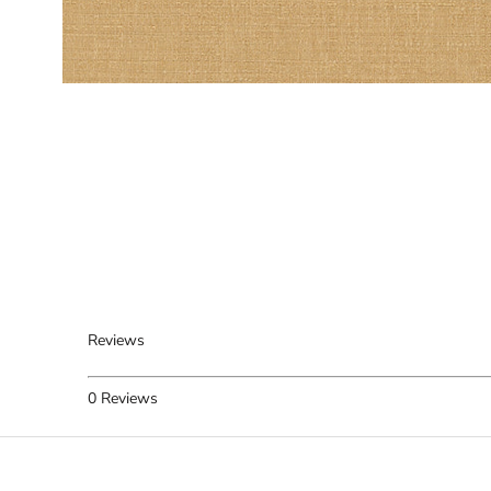
Reviews
0
Reviews