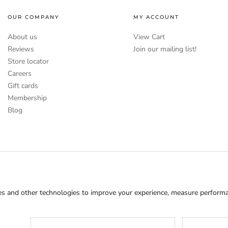
OUR COMPANY
MY ACCOUNT
About us
View Cart
Reviews
Join our mailing list!
Store locator
Careers
Gift cards
Membership
Blog
s and other technologies to improve your experience, measure performan