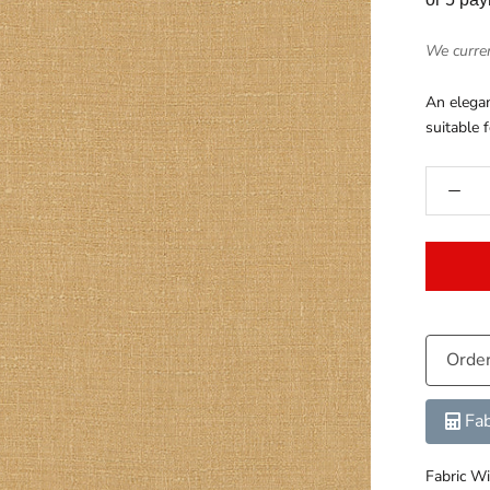
We curren
An elegan
suitable 
Orde
Fab
Fabric Wi