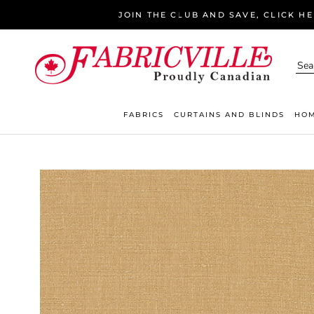
Skip
JOIN THE CLUB AND SAVE, CLICK H
to
content
FABRICS
CURTAINS AND BLINDS
HOM