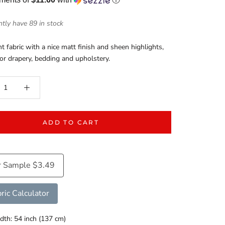
tly have 89 in stock
t fabric with a nice matt finish and sheen highlights,
for drapery, bedding and upholstery.
ADD TO CART
r Sample $3.49
ric Calculator
dth: 54 inch (137 cm)