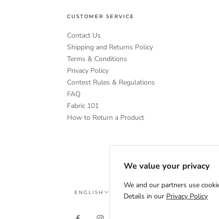
CUSTOMER SERVICE
Contact Us
Shipping and Returns Policy
Terms & Conditions
Privacy Policy
Contest Rules & Regulations
FAQ
Fabric 101
How to Return a Product
We value your privacy
We and our partners use cookie
Language
ENGLISH
Details in our
Privacy Policy