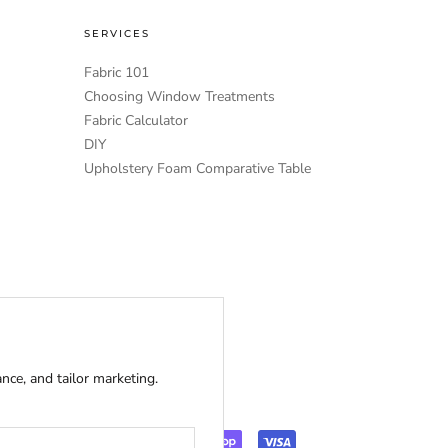
SERVICES
Fabric 101
Choosing Window Treatments
Fabric Calculator
DIY
Upholstery Foam Comparative Table
ce, and tailor marketing.