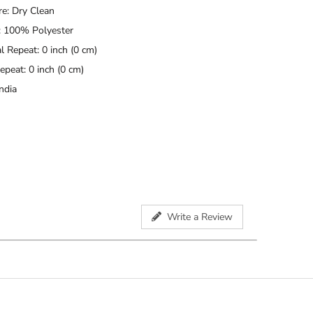
re: Dry Clean
: 100% Polyester
l Repeat: 0 inch (0 cm)
Repeat: 0 inch (0 cm)
ndia
Write a Review