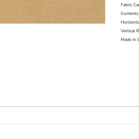
Fabric Ca
Contents
Horizonta
Vertical 
Made in I