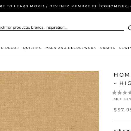
ERE TO LEARN MORE! / DEVENEZ MEMBRE ET ÉCONOMISEZ, C
E DECOR
QUILTING
YARN AND NEEDLEWORK
CRAFTS
SEWI
HOM
- HI
SKU:
HI
$57.9
or 5 pa