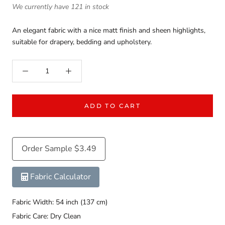
We currently have 121 in stock
An elegant fabric with a nice matt finish and sheen highlights,
suitable for drapery, bedding and upholstery.
ADD TO CART
Order Sample $3.49
Fabric Calculator
Fabric Width: 54 inch (137 cm)
Fabric Care: Dry Clean