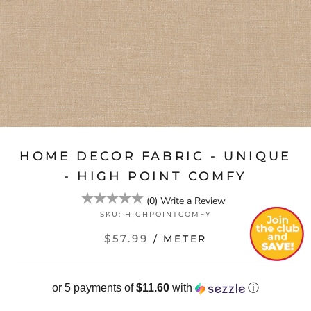
HOME DECOR FABRIC - UNIQUE
- HIGH POINT COMFY
(
0
)
Write a Review
SKU:
HIGHPOINTCOMFY
$57.99
/ METER
or 5 payments of
$11.60
with
ⓘ