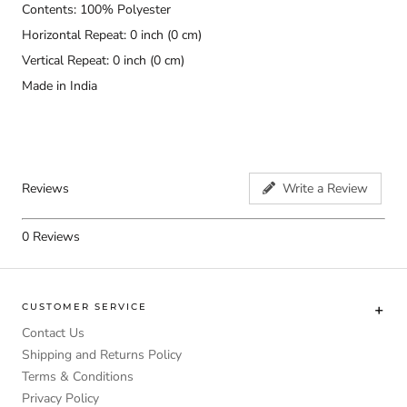
Contents: 100% Polyester
Horizontal Repeat: 0 inch (0 cm)
Vertical Repeat: 0 inch (0 cm)
Made in India
Reviews
Write a Review
0
Reviews
CUSTOMER SERVICE
Contact Us
Shipping and Returns Policy
Terms & Conditions
Privacy Policy