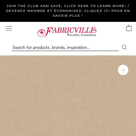
Skip
JOIN THE CLUB AND SAVE, CLICK HERE TO LEARN MORE! /
to
DEVENEZ MEMBRE ET ÉCONOMISEZ, CLIQUEZ ICI POUR EN
SAVOIR PLUS !
content