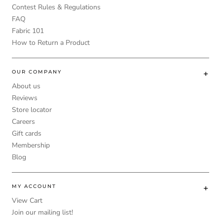
Contest Rules & Regulations
FAQ
Fabric 101
How to Return a Product
OUR COMPANY
About us
Reviews
Store locator
Careers
Gift cards
Membership
Blog
MY ACCOUNT
View Cart
Join our mailing list!