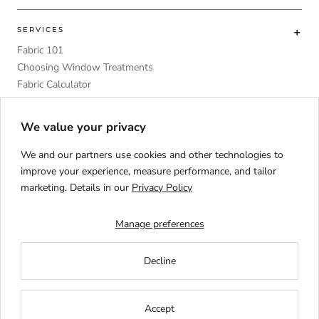
SERVICES
Fabric 101
Choosing Window Treatments
Fabric Calculator
DIY
Upholstery Foam Comparative Table
We value your privacy
We and our partners use cookies and other technologies to
improve your experience, measure performance, and tailor
marketing. Details in our
Privacy Policy
Language
ENGLISH
Manage preferences
Decline
Accept