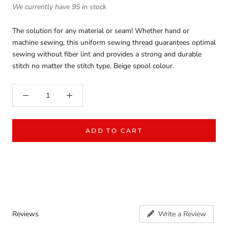
We currently have 95 in stock
The solution for any material or seam! Whether hand or
machine sewing, this uniform sewing thread guarantees optimal
sewing without fiber lint and provides a strong and durable
stitch no matter the stitch type. Beige spool colour.
ADD TO CART
Reviews
Write a Review