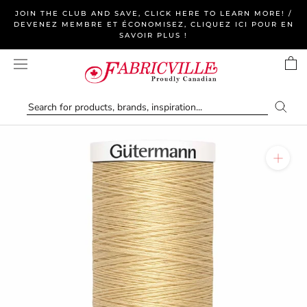
Skip
JOIN THE CLUB AND SAVE, CLICK HERE TO LEARN MORE! /
to
DEVENEZ MEMBRE ET ÉCONOMISEZ, CLIQUEZ ICI POUR EN
SAVOIR PLUS !
content