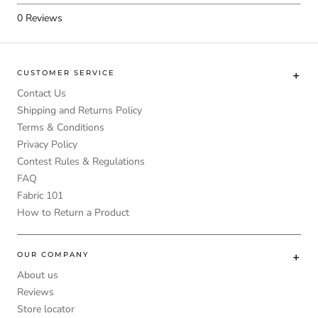
0
Reviews
CUSTOMER SERVICE
Contact Us
Shipping and Returns Policy
Terms & Conditions
Privacy Policy
Contest Rules & Regulations
FAQ
Fabric 101
How to Return a Product
OUR COMPANY
About us
Reviews
Store locator