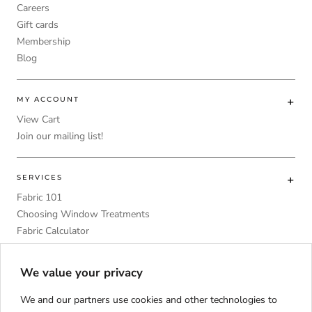
Careers
Gift cards
Membership
Blog
MY ACCOUNT
View Cart
Join our mailing list!
SERVICES
Fabric 101
Choosing Window Treatments
Fabric Calculator
DIY
Upholstery Foam Comparative Table
We value your privacy
We and our partners use cookies and other technologies to