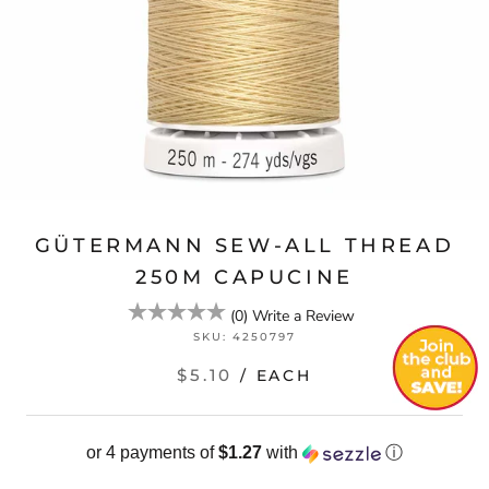
GÜTERMANN SEW-ALL THREAD
250M CAPUCINE
(
0
)
Write a Review
SKU:
4250797
$5.10
/ EACH
or 4 payments of
$1.27
with
ⓘ