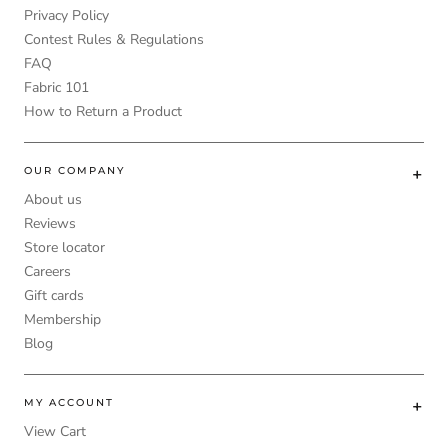
Privacy Policy
Contest Rules & Regulations
FAQ
Fabric 101
How to Return a Product
OUR COMPANY
About us
Reviews
Store locator
Careers
Gift cards
Membership
Blog
MY ACCOUNT
View Cart