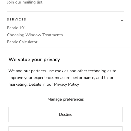
Join our mailing list!
SERVICES
Fabric 101
Choosing Window Treatments
Fabric Calculator
DIY
Upholstery Foam Comparative Table
We value your privacy
We and our partners use cookies and other technologies to
improve your experience, measure performance, and tailor
marketing. Details in our
Privacy Policy
Language
ENGLISH
Manage preferences
Decline