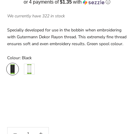
or 4 payments of
$1.35
with
ⓘ
We currently have 322 in stock
Specially developed for use in the bobbin when embroidering
with Gutermann Dekor Rayon thread. This extremely fine thread
ensures soft and even embroidery results. Green spool colour.
Colour:
Black
Black
White