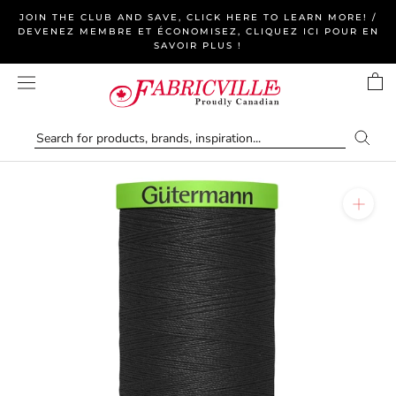
Skip
JOIN THE CLUB AND SAVE, CLICK HERE TO LEARN MORE! /
to
DEVENEZ MEMBRE ET ÉCONOMISEZ, CLIQUEZ ICI POUR EN
SAVOIR PLUS !
content