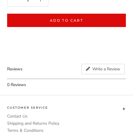
ADD TO CART
Reviews
Write a Review
0
Reviews
CUSTOMER SERVICE
Contact Us
Shipping and Returns Policy
Terms & Conditions