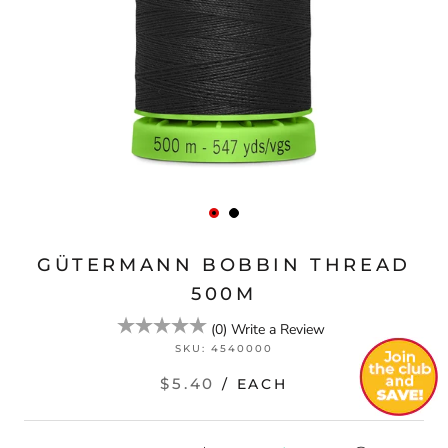
GÜTERMANN BOBBIN THREAD
500M
(
0
)
Write a Review
SKU:
4540000
$5.40
/ EACH