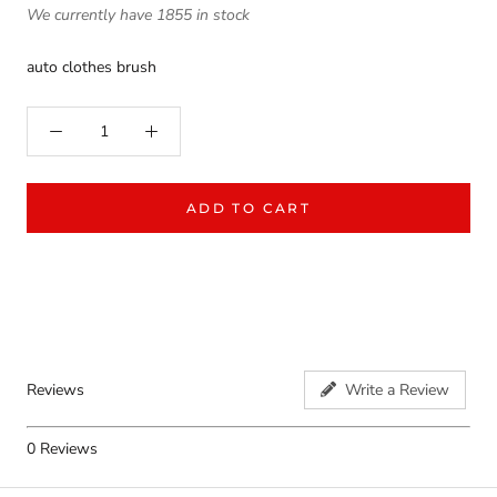
We currently have 1855 in stock
auto clothes brush
ADD TO CART
Reviews
Write a Review
0
Reviews