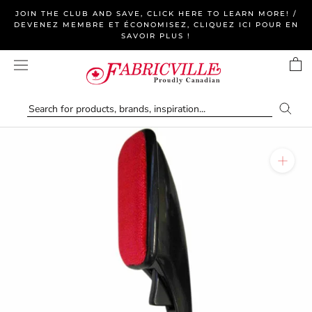
Skip
JOIN THE CLUB AND SAVE, CLICK HERE TO LEARN MORE! /
to
DEVENEZ MEMBRE ET ÉCONOMISEZ, CLIQUEZ ICI POUR EN
SAVOIR PLUS !
content