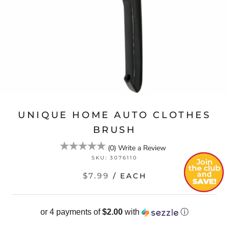
UNIQUE HOME AUTO CLOTHES
BRUSH
(
0
)
Write a Review
SKU:
3076110
$7.99
/ EACH
or 4 payments of
$2.00
with
ⓘ