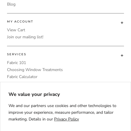
Blog
MY ACCOUNT
View Cart
Join our mailing list!
SERVICES
Fabric 101
Choosing Window Treatments
Fabric Calculator
DIY
Upholstery Foam Comparative Table
We value your privacy
We and our partners use cookies and other technologies to
improve your experience, measure performance, and tailor
marketing. Details in our
Privacy Policy
Language
ENGLISH