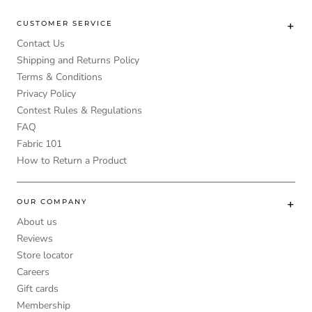
CUSTOMER SERVICE
Contact Us
Shipping and Returns Policy
Terms & Conditions
Privacy Policy
Contest Rules & Regulations
FAQ
Fabric 101
How to Return a Product
OUR COMPANY
About us
Reviews
Store locator
Careers
Gift cards
Membership