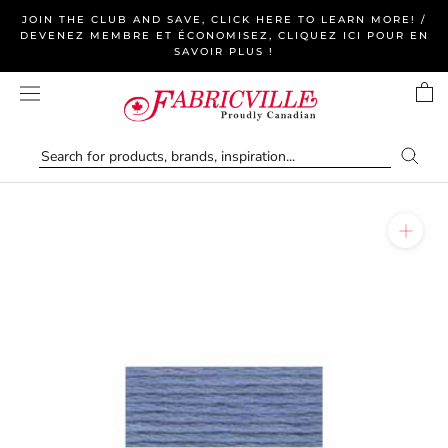
Skip
JOIN THE CLUB AND SAVE, CLICK HERE TO LEARN MORE! /
to
DEVENEZ MEMBRE ET ÉCONOMISEZ, CLIQUEZ ICI POUR EN
SAVOIR PLUS !
content