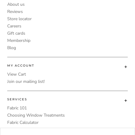
About us
Reviews
Store locator
Careers
Gift cards
Membership
Blog
MY ACCOUNT
View Cart
Join our mailing list!
SERVICES
Fabric 101
Choosing Window Treatments
Fabric Calculator
DIY