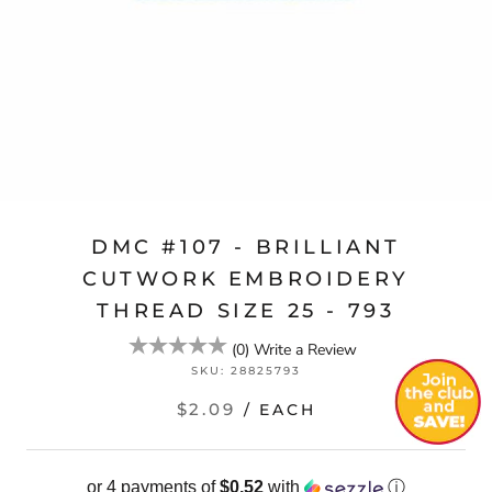
DMC #107 - BRILLIANT
CUTWORK EMBROIDERY
THREAD SIZE 25 - 793
(
0
)
Write a Review
SKU:
28825793
$2.09
/ EACH
or 4 payments of
$0.52
with
ⓘ