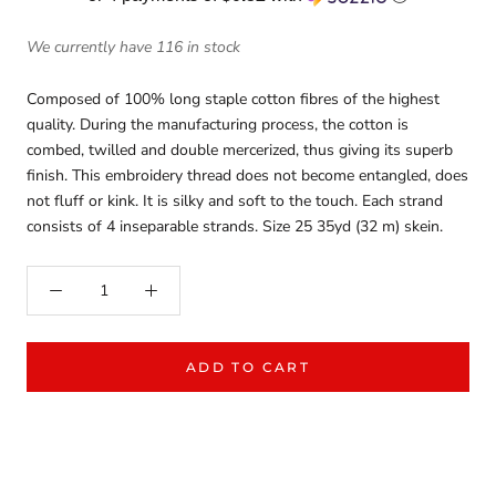
We currently have 116 in stock
Composed of 100% long staple cotton fibres of the highest
quality. During the manufacturing process, the cotton is
combed, twilled and double mercerized, thus giving its superb
finish. This embroidery thread does not become entangled, does
not fluff or kink. It is silky and soft to the touch. Each strand
consists of 4 inseparable strands. Size 25 35yd (32 m) skein.
ADD TO CART