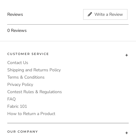
Reviews
Write a Review
0
Reviews
CUSTOMER SERVICE
Contact Us
Shipping and Returns Policy
Terms & Conditions
Privacy Policy
Contest Rules & Regulations
FAQ
Fabric 101
How to Return a Product
OUR COMPANY