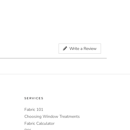
Write a Review
SERVICES
Fabric 101
Choosing Window Treatments
Fabric Calculator