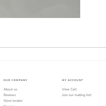
OUR COMPANY
MY ACCOUNT
About us
View Cart
Reviews
Join our mailing list!
Store locator