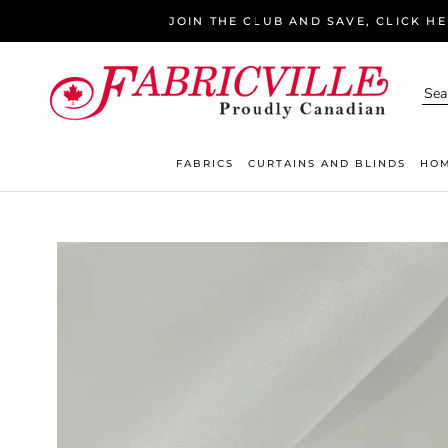
Skip
JOIN THE CLUB AND SAVE, CLICK H
to
content
FABRICS
CURTAINS AND BLINDS
HOM