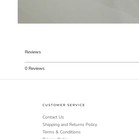
Reviews
0
Reviews
CUSTOMER SERVICE
Contact Us
Shipping and Returns Policy
Terms & Conditions