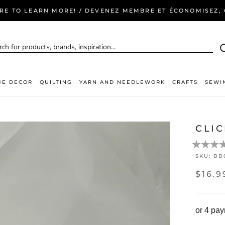
ERE TO LEARN MORE! / DEVENEZ MEMBRE ET ÉCONOMISEZ, C
E DECOR
QUILTING
YARN AND NEEDLEWORK
CRAFTS
SEWI
CLI
SKU:
BB
$16.9
or 4 pa