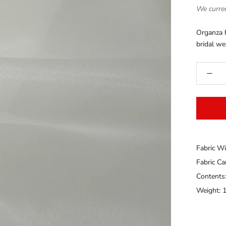
We curren
Organza h
bridal we
Fabric Wi
Fabric C
Contents
Weight: 