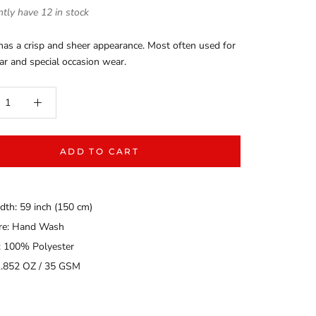
tly have 12 in stock
as a crisp and sheer appearance. Most often used for
ar and special occasion wear.
ADD TO CART
dth: 59 inch (150 cm)
are: Hand Wash
: 100% Polyester
1.852 OZ / 35 GSM