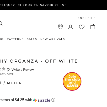
LIQUEZ ICI POUR EN SAVOIR PLUS !
Language
ENGLISH
NG
PATTERNS
SALES
NEW ARRIVALS
NEW ARRIVALS
CHY ORGANZA - OFF WHITE
(
0
)
Write a Review
082-OWH
9
/ METER
yments of
$4.25
with
ⓘ