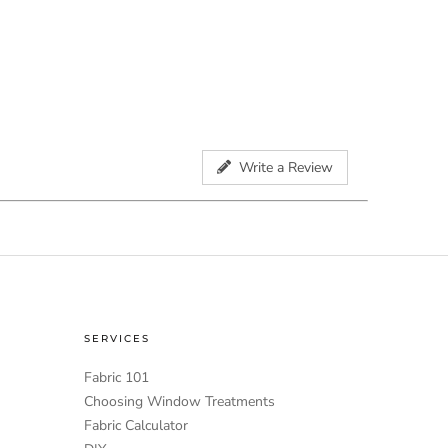
Write a Review
SERVICES
Fabric 101
Choosing Window Treatments
Fabric Calculator