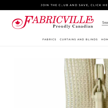
Skip
JOIN THE CLUB AND SAVE, CLICK H
to
content
FABRICS
CURTAINS AND BLINDS
HOM