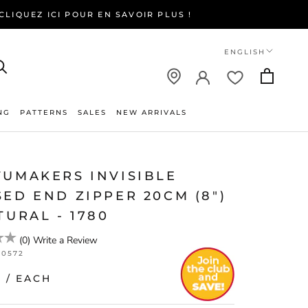
LIQUEZ ICI POUR EN SAVOIR PLUS !
Language
ENGLISH
NG
PATTERNS
SALES
NEW ARRIVALS
NEW ARRIVALS
TUMAKERS INVISIBLE
ED END ZIPPER 20CM (8")
TURAL - 1780
(
0
)
Write a Review
20572
0
/ EACH