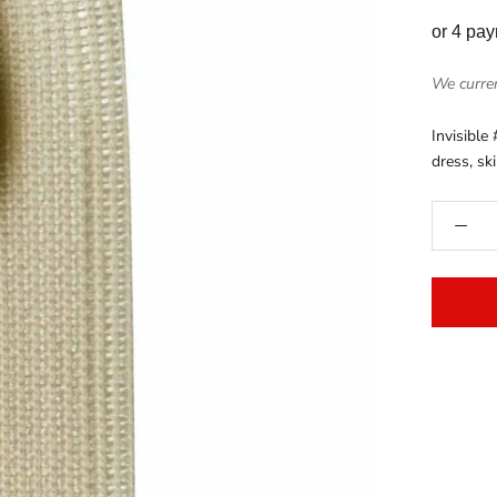
or 4 pa
We curren
Invisible 
dress, sk