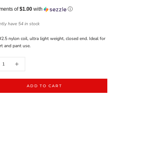
yments of
$1.00
with
ⓘ
tly have 54 in stock
#2.5 nylon coil, ultra light weight, closed end. Ideal for
irt and pant use.
ADD TO CART