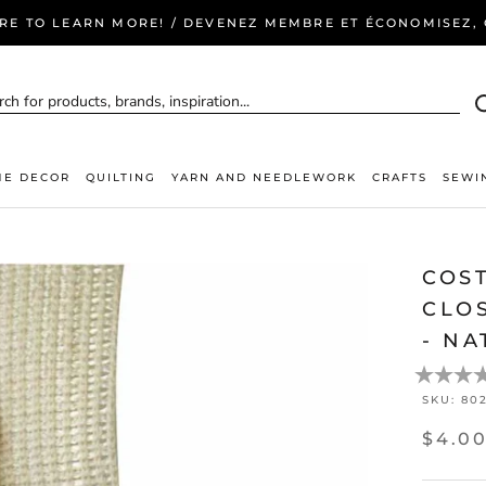
ERE TO LEARN MORE! / DEVENEZ MEMBRE ET ÉCONOMISEZ, C
E DECOR
QUILTING
YARN AND NEEDLEWORK
CRAFTS
SEWI
COS
CLOS
- NA
SKU:
80
$4.0