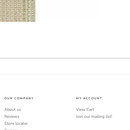
OUR COMPANY
MY ACCOUNT
About us
View Cart
Reviews
Join our mailing list!
Store locator