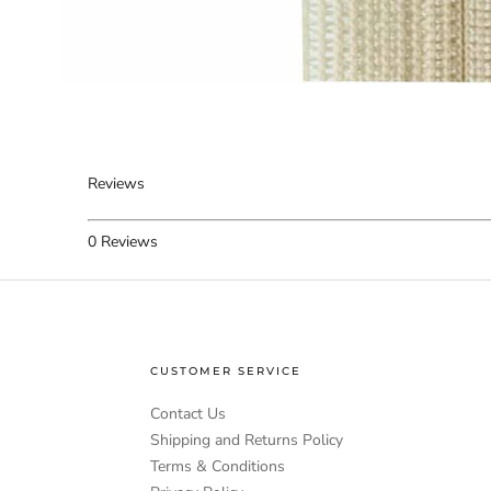
Reviews
0
Reviews
CUSTOMER SERVICE
Contact Us
Shipping and Returns Policy
Terms & Conditions