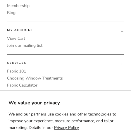
Membership
Blog
MY ACCOUNT
View Cart
Join our mailing list!
SERVICES
Fabric 101
Choosing Window Treatments
Fabric Calculator
DIY
Upholstery Foam Comparative Table
We value your privacy
We and our partners use cookies and other technologies to
improve your experience, measure performance, and tailor
marketing. Details in our
Privacy Policy
Language