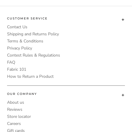
CUSTOMER SERVICE
Contact Us
Shipping and Returns Policy
Terms & Conditions
Privacy Policy
Contest Rules & Regulations
FAQ
Fabric 101
How to Return a Product
OUR COMPANY
About us
Reviews
Store locator
Careers
Gift cards