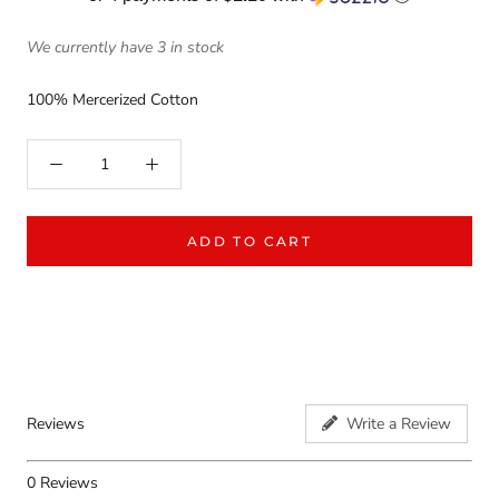
We currently have 3 in stock
100% Mercerized Cotton
ADD TO CART
Reviews
Write a Review
0
Reviews