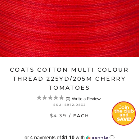
COATS COTTON MULTI COLOUR
THREAD 225YD/205M CHERRY
TOMATOES
(
0
)
Write a Review
SKU:
S972.0832
$4.39
/ EACH
or 4 payments of
$1.10
with
ⓘ