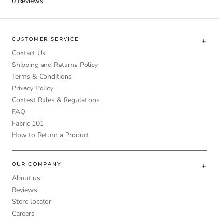
0
Reviews
CUSTOMER SERVICE
Contact Us
Shipping and Returns Policy
Terms & Conditions
Privacy Policy
Contest Rules & Regulations
FAQ
Fabric 101
How to Return a Product
OUR COMPANY
About us
Reviews
Store locator
Careers