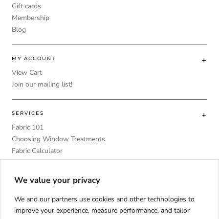
Gift cards
Membership
Blog
MY ACCOUNT
View Cart
Join our mailing list!
SERVICES
Fabric 101
Choosing Window Treatments
Fabric Calculator
DIY
Upholstery Foam Comparative Table
We value your privacy
We and our partners use cookies and other technologies to
improve your experience, measure performance, and tailor