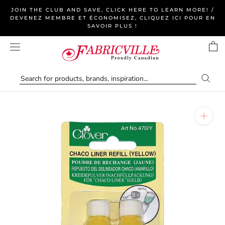
Skip
JOIN THE CLUB AND SAVE, CLICK HERE TO LEARN MORE! /
to
DEVENEZ MEMBRE ET ÉCONOMISEZ, CLIQUEZ ICI POUR EN
SAVOIR PLUS !
content