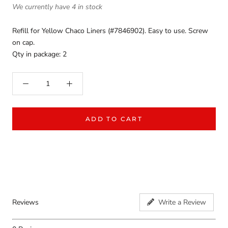
We currently have 4 in stock
Refill for Yellow Chaco Liners (#7846902). Easy to use. Screw
on cap.
Qty in package: 2
ADD TO CART
Reviews
Write a Review