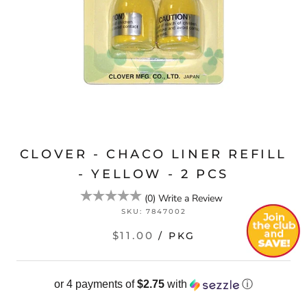
CLOVER - CHACO LINER REFILL
- YELLOW - 2 PCS
(
0
)
Write a Review
SKU:
7847002
$11.00
/ PKG
or 4 payments of
$2.75
with
ⓘ