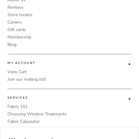
Reviews
Store locator
Careers
Gift cards
Membership
Blog
MY ACCOUNT
View Cart
Join our mailing list!
SERVICES
Fabric 101
Choosing Window Treatments
Fabric Calculator
DIY
Upholstery Foam Comparative Table