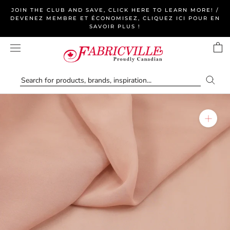
Skip
JOIN THE CLUB AND SAVE, CLICK HERE TO LEARN MORE! /
to
DEVENEZ MEMBRE ET ÉCONOMISEZ, CLIQUEZ ICI POUR EN
SAVOIR PLUS !
content