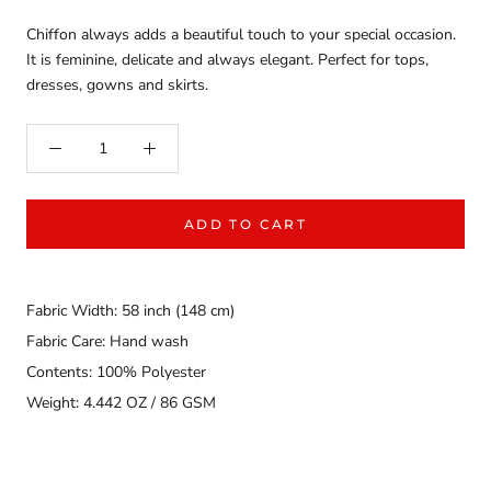
Chiffon always adds a beautiful touch to your special occasion.
It is feminine, delicate and always elegant. Perfect for tops,
dresses, gowns and skirts.
ADD TO CART
Fabric Width: 58 inch (148 cm)
Fabric Care: Hand wash
Contents: 100% Polyester
Weight: 4.442 OZ / 86 GSM