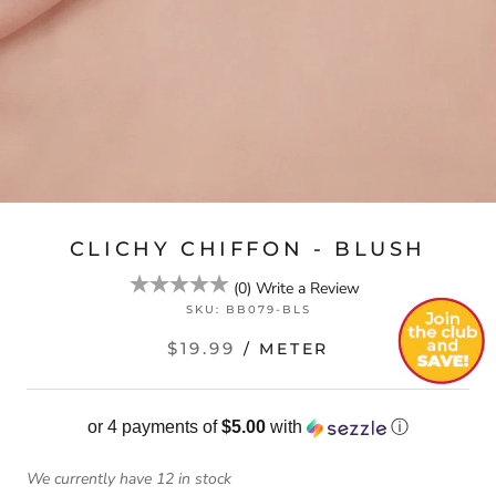
CLICHY CHIFFON - BLUSH
(
0
)
Write a Review
SKU:
BB079-BLS
$19.99
/ METER
or 4 payments of
$5.00
with
ⓘ
We currently have 12 in stock