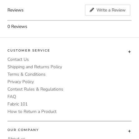
Reviews
Write a Review
0
Reviews
CUSTOMER SERVICE
Contact Us
Shipping and Returns Policy
Terms & Conditions
Privacy Policy
Contest Rules & Regulations
FAQ
Fabric 101
How to Return a Product
OUR COMPANY
About us