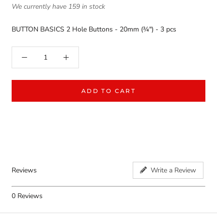
We currently have 159 in stock
BUTTON BASICS 2 Hole Buttons - 20mm (¾") - 3 pcs
ADD TO CART
Reviews
Write a Review
0
Reviews