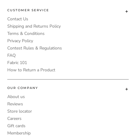
CUSTOMER SERVICE
Contact Us
Shipping and Returns Policy
Terms & Conditions
Privacy Policy
Contest Rules & Regulations
FAQ
Fabric 101
How to Return a Product
OUR COMPANY
About us
Reviews
Store locator
Careers
Gift cards
Membership