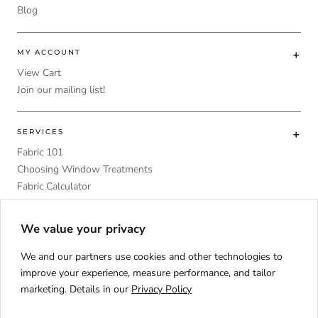
Blog
MY ACCOUNT
View Cart
Join our mailing list!
SERVICES
Fabric 101
Choosing Window Treatments
Fabric Calculator
DIY
Upholstery Foam Comparative Table
We value your privacy
We and our partners use cookies and other technologies to
improve your experience, measure performance, and tailor
marketing. Details in our
Privacy Policy
Language
ENGLISH