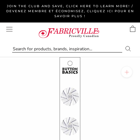
Skip
JOIN THE CLUB AND SAVE, CLICK HERE TO LEARN MORE! /
to
DEVENEZ MEMBRE ET ÉCONOMISEZ, CLIQUEZ ICI POUR EN
SAVOIR PLUS !
content