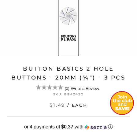
BUTTON BASICS 2 HOLE
BUTTONS - 20MM (¾") - 3 PCS
(
0
)
Write a Review
SKU:
BB4242G
$1.49
/ EACH
or 4 payments of
$0.37
with
ⓘ