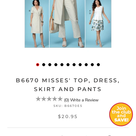
B6670 MISSES' TOP, DRESS,
SKIRT AND PANTS
(
0
)
Write a Review
SKU:
B6670E5
$20.95