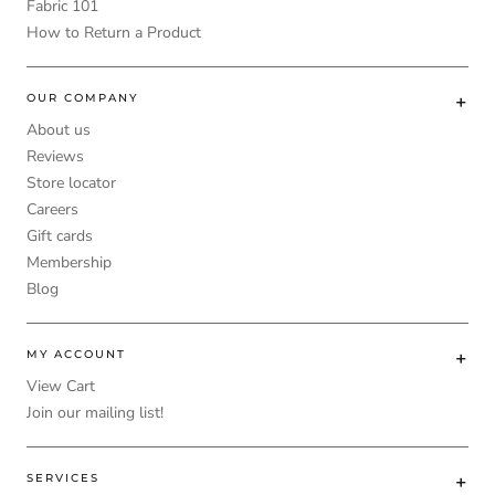
Fabric 101
How to Return a Product
OUR COMPANY
About us
Reviews
Store locator
Careers
Gift cards
Membership
Blog
MY ACCOUNT
View Cart
Join our mailing list!
SERVICES