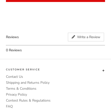
Reviews
Write a Review
0
Reviews
CUSTOMER SERVICE
Contact Us
Shipping and Returns Policy
Terms & Conditions
Privacy Policy
Contest Rules & Regulations
FAQ