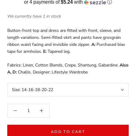
or 4 payments of
$5.24
with
ⓘ
We currently have 1 in stock
Button-front top and dress are fitted with front, sleeve, and
length variations. Semi-fitted skirt and pants have grosgrain
ribbon waist facing and invisible side zipper.
A:
Purchased bias
tape for armholes.
E:
Tapered leg.
Fabrics: Linen, Cotton Blends, Crepe, Shantung, Gabardine.
Also
A, D:
Challis. Designer: Lifestyle Wardrobe
Size:
14-16-18-20-22
ADD TO CART