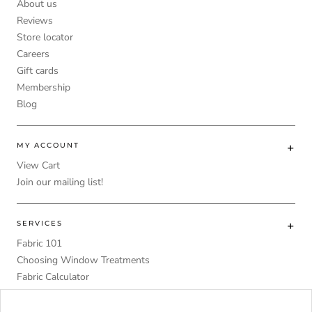
About us
Reviews
Store locator
Careers
Gift cards
Membership
Blog
MY ACCOUNT
View Cart
Join our mailing list!
SERVICES
Fabric 101
Choosing Window Treatments
Fabric Calculator
DIY
Upholstery Foam Comparative Table