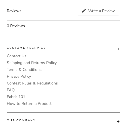
Reviews
Write a Review
0
Reviews
CUSTOMER SERVICE
Contact Us
Shipping and Returns Policy
Terms & Conditions
Privacy Policy
Contest Rules & Regulations
FAQ
Fabric 101
How to Return a Product
OUR COMPANY