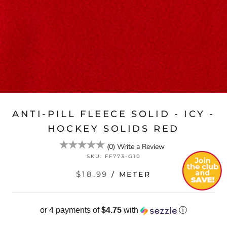
ANTI-PILL FLEECE SOLID - ICY -
HOCKEY SOLIDS RED
(
0
)
Write a Review
SKU:
FF773-G10
$18.99
/ METER
or 4 payments of
$4.75
with
ⓘ