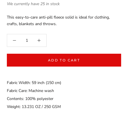
We currently have 25 in stock
This easy-to-care anti-pill fleece solid is ideal for clothing,
crafts, blankets and throws.
ADD TO CART
Fabric Width: 59 inch (150 cm)
Fabric Care: Machine wash
Contents: 100% polyester
Weight: 13.231 OZ / 250 GSM