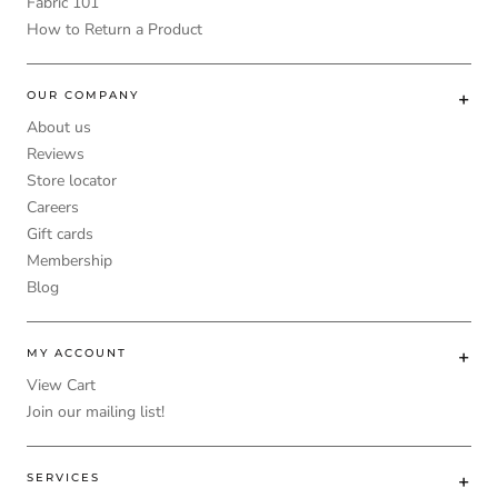
Fabric 101
How to Return a Product
OUR COMPANY
About us
Reviews
Store locator
Careers
Gift cards
Membership
Blog
MY ACCOUNT
View Cart
Join our mailing list!
SERVICES