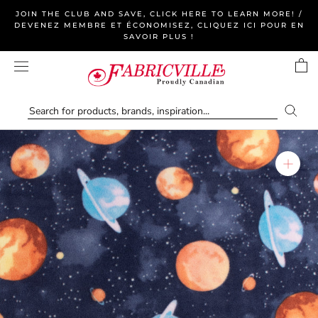
Skip
JOIN THE CLUB AND SAVE, CLICK HERE TO LEARN MORE! /
to
DEVENEZ MEMBRE ET ÉCONOMISEZ, CLIQUEZ ICI POUR EN
SAVOIR PLUS !
content