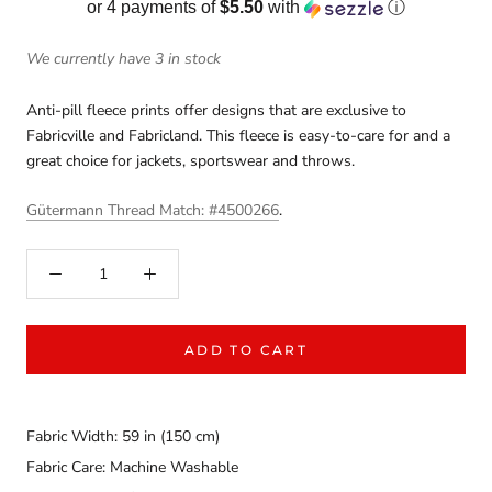
or 4 payments of
$5.50
with
ⓘ
We currently have 3 in stock
Anti-pill fleece prints offer designs that are exclusive to
Fabricville and Fabricland. This fleece is easy-to-care for and a
great choice for jackets, sportswear and throws.
Gütermann Thread Match: #4500266
.
ADD TO CART
Fabric Width: 59 in (150 cm)
Fabric Care: Machine Washable