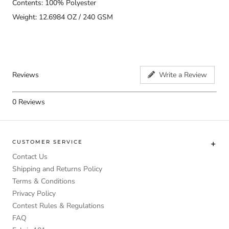
Contents: 100% Polyester
Weight: 12.6984 OZ / 240 GSM
Reviews
Write a Review
0
Reviews
CUSTOMER SERVICE
Contact Us
Shipping and Returns Policy
Terms & Conditions
Privacy Policy
Contest Rules & Regulations
FAQ