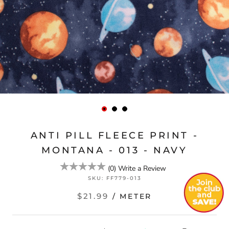
ANTI PILL FLEECE PRINT -
MONTANA - 013 - NAVY
(
0
)
Write a Review
SKU:
FF779-013
$21.99
/ METER