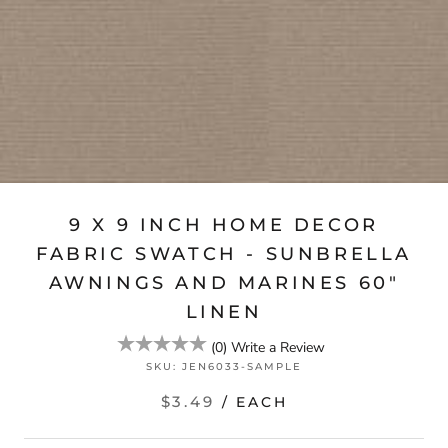
9 X 9 INCH HOME DECOR
FABRIC SWATCH - SUNBRELLA
AWNINGS AND MARINES 60″
LINEN
(
0
)
Write a Review
SKU:
JEN6033-SAMPLE
$3.49
/ EACH