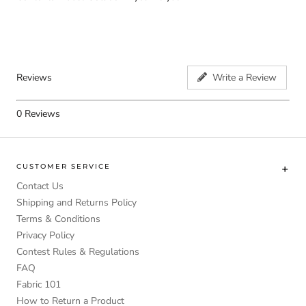
Reviews
Write a Review
0
Reviews
CUSTOMER SERVICE
Contact Us
Shipping and Returns Policy
Terms & Conditions
Privacy Policy
Contest Rules & Regulations
FAQ
Fabric 101
How to Return a Product