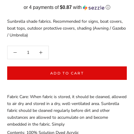
or 4 payments of
$0.87
with
ⓘ
Sunbrella shade fabrics. Recommended for signs, boat covers,
boat tops, outdoor protective covers, shading (Awning / Gazebo
/ Umbrella)
ADD TO CART
Fabric Care: When fabric is stored, it should be cleaned, allowed
to air dry and stored in a dry, well-ventilated area. Sunbrella
fabric should be cleaned regularly before dirt and other
substances are allowed to accumulate on and become
embedded in the fabric. Simply
Contents: 100% Solution Dyed Acrylic