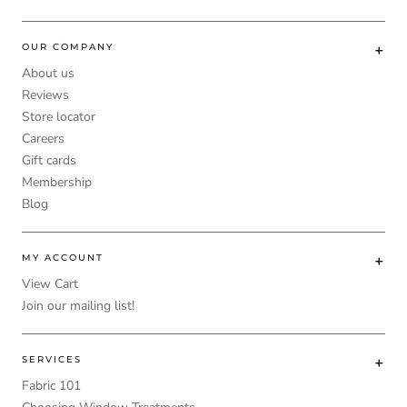
OUR COMPANY
About us
Reviews
Store locator
Careers
Gift cards
Membership
Blog
MY ACCOUNT
View Cart
Join our mailing list!
SERVICES
Fabric 101