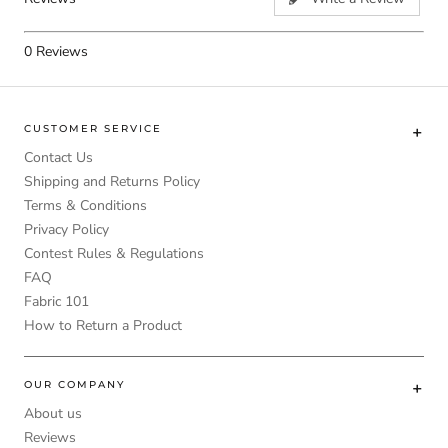
0
Reviews
CUSTOMER SERVICE
Contact Us
Shipping and Returns Policy
Terms & Conditions
Privacy Policy
Contest Rules & Regulations
FAQ
Fabric 101
How to Return a Product
OUR COMPANY
About us
Reviews