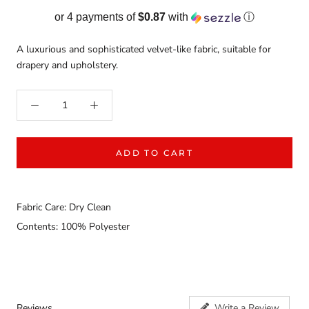
or 4 payments of
$0.87
with
ⓘ
A luxurious and sophisticated velvet-like fabric, suitable for
drapery and upholstery.
ADD TO CART
Fabric Care: Dry Clean
Contents: 100% Polyester
Reviews
Write a Review