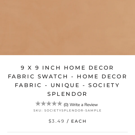
9 X 9 INCH HOME DECOR
FABRIC SWATCH - HOME DECOR
FABRIC - UNIQUE - SOCIETY
SPLENDOR
(
0
)
Write a Review
SKU:
SOCIETYSPLENDOR-SAMPLE
$3.49
/ EACH