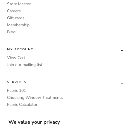
Store locator
Careers
Gift cards
Membership
Blog
MY ACCOUNT
View Cart
Join our mailing list!
SERVICES
Fabric 101
Choosing Window Treatments
Fabric Calculator
DIY
Upholstery Foam Comparative Table
We value your privacy