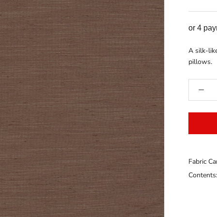
or 4 pa
A silk-li
pillows.
Fabric Ca
Contents