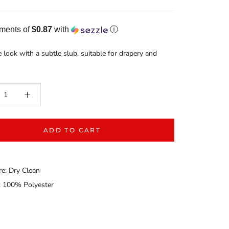
yments of
$0.87
with
ⓘ
ke look with a subtle slub, suitable for drapery and
ADD TO CART
re: Dry Clean
: 100% Polyester