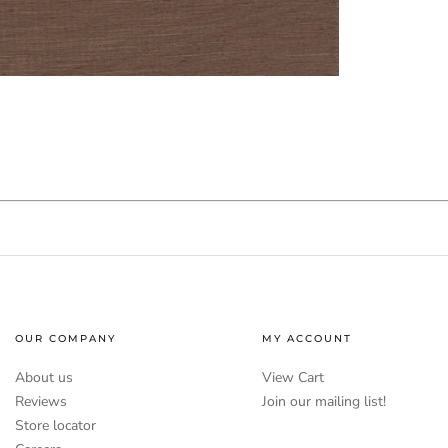
OUR COMPANY
MY ACCOUNT
About us
View Cart
Reviews
Join our mailing list!
Store locator