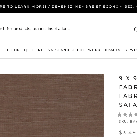
ERE TO LEARN MORE! / DEVENEZ MEMBRE ET ÉCONOMISEZ, C
E DECOR
QUILTING
YARN AND NEEDLEWORK
CRAFTS
SEWI
9 X 
FAB
FABR
SAFA
SKU:
BA
$3.49