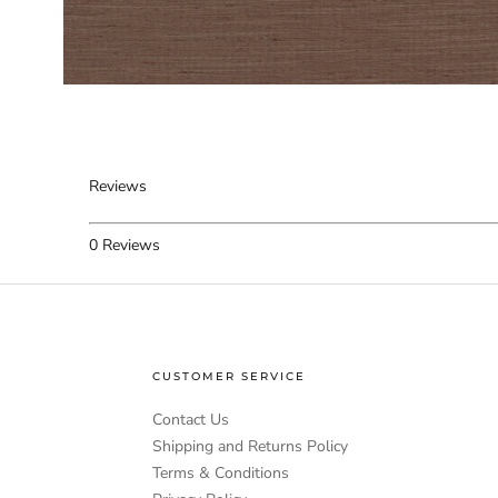
Reviews
0
Reviews
CUSTOMER SERVICE
Contact Us
Shipping and Returns Policy
Terms & Conditions