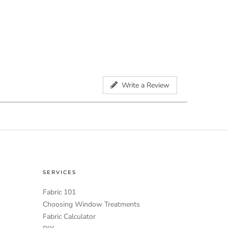
Write a Review
SERVICES
Fabric 101
Choosing Window Treatments
Fabric Calculator