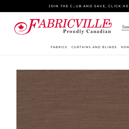
Skip
JOIN THE CLUB AND SAVE, CLICK H
to
content
FABRICS
CURTAINS AND BLINDS
HOM