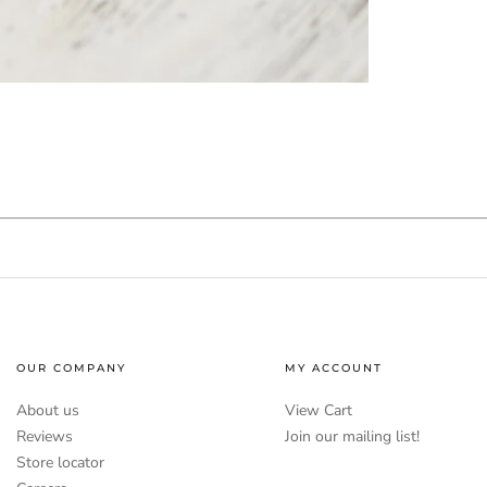
OUR COMPANY
MY ACCOUNT
About us
View Cart
Reviews
Join our mailing list!
Store locator