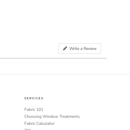
Write a Review
SERVICES
Fabric 101
Choosing Window Treatments
Fabric Calculator