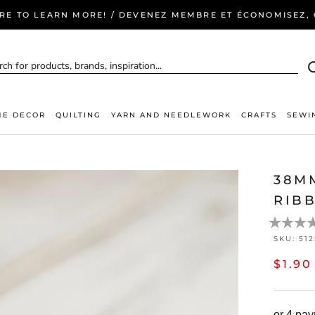
ERE TO LEARN MORE! / DEVENEZ MEMBRE ET ÉCONOMISEZ, C
E DECOR
QUILTING
YARN AND NEEDLEWORK
CRAFTS
SEWI
38M
RIBB
SKU:
51
$1.90
or 4 pa