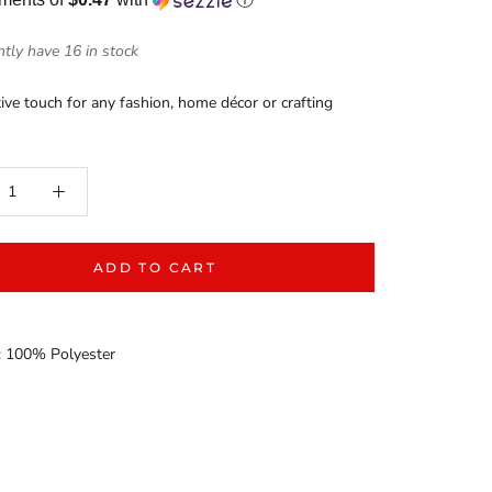
tly have 16 in stock
ive touch for any fashion, home décor or crafting
ADD TO CART
: 100% Polyester