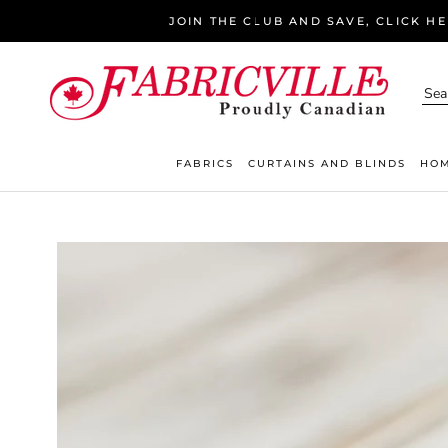
Skip
JOIN THE CLUB AND SAVE, CLICK H
to
content
FABRICS
CURTAINS AND BLINDS
HOM