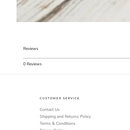
Reviews
0
Reviews
CUSTOMER SERVICE
Contact Us
Shipping and Returns Policy
Terms & Conditions