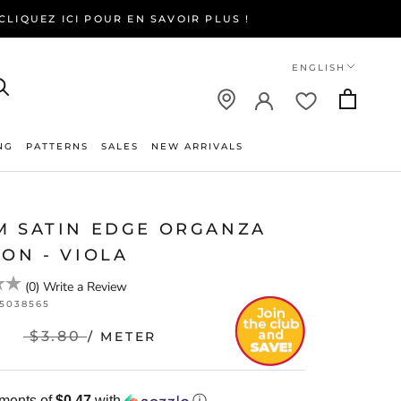
LIQUEZ ICI POUR EN SAVOIR PLUS !
Language
ENGLISH
NG
PATTERNS
SALES
NEW ARRIVALS
NEW ARRIVALS
M SATIN EDGE ORGANZA
ON - VIOLA
(
0
)
Write a Review
25038565
$3.80
/ METER
yments of
$0.47
with
ⓘ