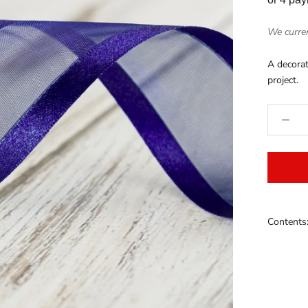
We curren
A decorat
project.
Contents