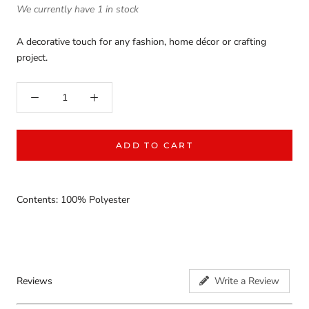
We currently have 1 in stock
A decorative touch for any fashion, home décor or crafting
project.
ADD TO CART
Contents: 100% Polyester
Reviews
Write a Review