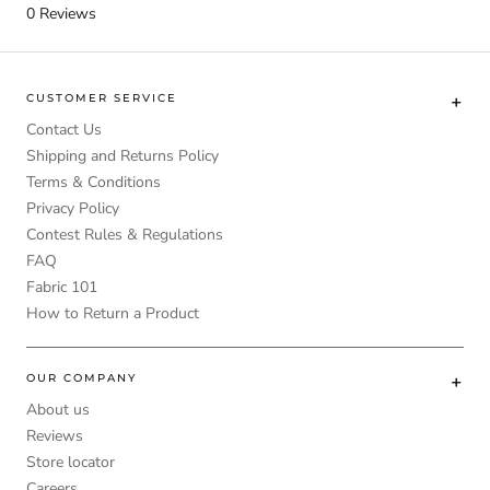
0
Reviews
CUSTOMER SERVICE
Contact Us
Shipping and Returns Policy
Terms & Conditions
Privacy Policy
Contest Rules & Regulations
FAQ
Fabric 101
How to Return a Product
OUR COMPANY
About us
Reviews
Store locator
Careers