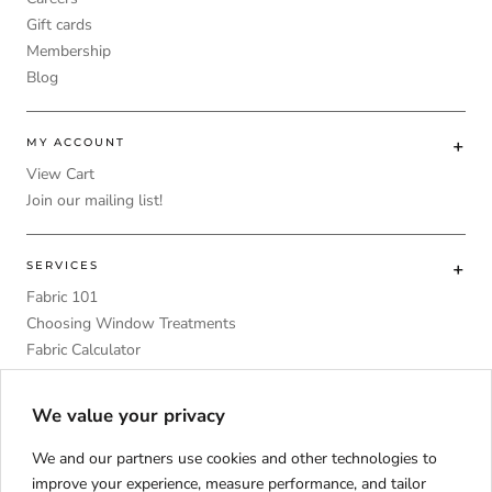
Gift cards
Membership
Blog
MY ACCOUNT
View Cart
Join our mailing list!
SERVICES
Fabric 101
Choosing Window Treatments
Fabric Calculator
DIY
Upholstery Foam Comparative Table
We value your privacy
We and our partners use cookies and other technologies to
improve your experience, measure performance, and tailor