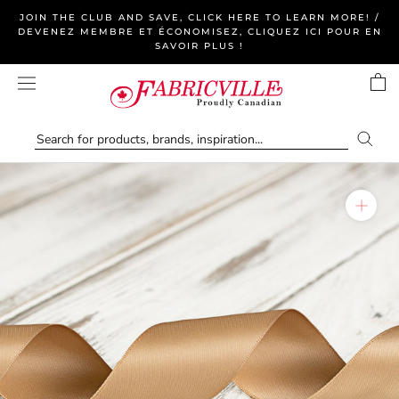
Skip
JOIN THE CLUB AND SAVE, CLICK HERE TO LEARN MORE! /
to
DEVENEZ MEMBRE ET ÉCONOMISEZ, CLIQUEZ ICI POUR EN
SAVOIR PLUS !
content