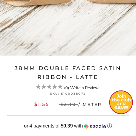
38MM DOUBLE FACED SATIN
RIBBON - LATTE
(
0
)
Write a Review
SKU:
5100038072
$1.55
$3.10
/ METER
or 4 payments of
$0.39
with
ⓘ