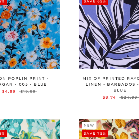
5%
SAVE 65%
ON POPLIN PRINT -
MIX OF PRINTED RAY
GAN - 005 - BLUE
LINEN - BARBADOS -
BLUE
$4.99
$19.99
$8.74
$24.99
NEW
5%
SAVE 75%