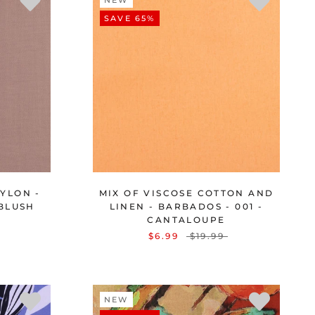
NEW
SAVE 65%
YLON -
MIX OF VISCOSE COTTON AND
 BLUSH
LINEN - BARBADOS - 001 -
CANTALOUPE
$6.99
$19.99
NEW