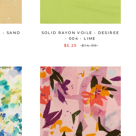
2 - SAND
SOLID RAYON VOILE - DESIREE
- 004 - LIME
$5.25
$14.99