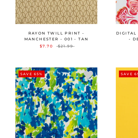
RAYON TWILL PRINT -
DIGITAL
MANCHESTER - 001 - TAN
- D
$7.70
$21.99
SAVE 65%
SAVE 6