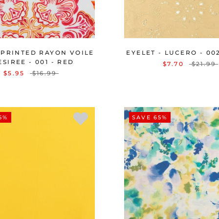
 PRINTED RAYON VOILE
EYELET - LUCERO - 00
ESIREE - 001 - RED
$7.70
$21.99
$5.95
$16.99
5%
SAVE 65%