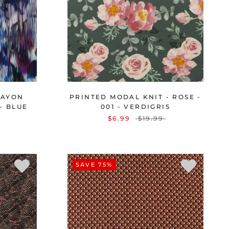
RAYON
PRINTED MODAL KNIT - ROSE -
 - BLUE
001 - VERDIGRIS
$6.99
$19.99
SAVE 75%