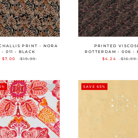
CHALLIS PRINT - NORA
PRINTED VISCOS
- 011 - BLACK
ROTTERDAM - 006 -
$7.00
$19.99
$4.24
$16.99
5%
SAVE 65%