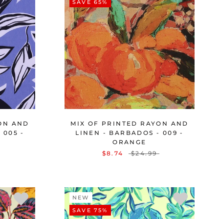
SAVE 65%
ON AND
MIX OF PRINTED RAYON AND
 005 -
LINEN - BARBADOS - 009 -
ORANGE
$8.74
$24.99
NEW
SAVE 75%