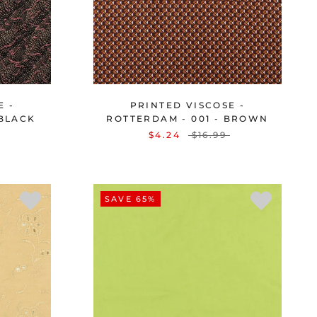
E -
PRINTED VISCOSE -
 BLACK
ROTTERDAM - 001 - BROWN
$4.24
$16.99
SAVE 65%