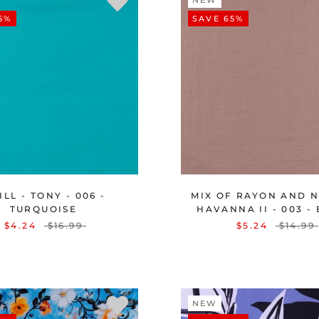
NEW
5%
SAVE 65%
LL - TONY - 006 -
MIX OF RAYON AND N
TURQUOISE
HAVANNA II - 003 -
$4.24
$16.99
$5.24
$14.99
NEW