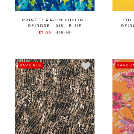
PRINTED RAYON POPLIN -
SOL
DEIRDRE - 015 - BLUE
DEIR
$7.00
$19.99
SAVE 65%
SAVE 6