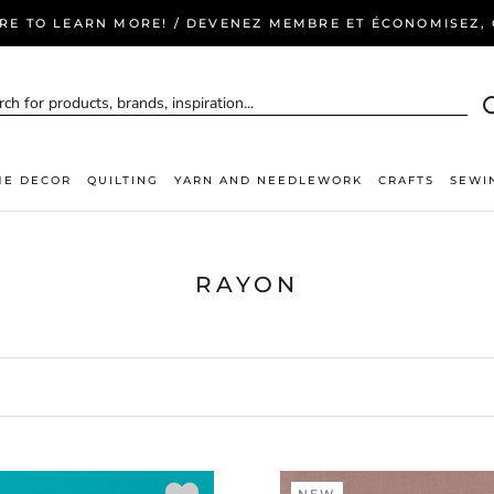
ERE TO LEARN MORE! / DEVENEZ MEMBRE ET ÉCONOMISEZ, C
E DECOR
QUILTING
YARN AND NEEDLEWORK
CRAFTS
SEWI
RAYON