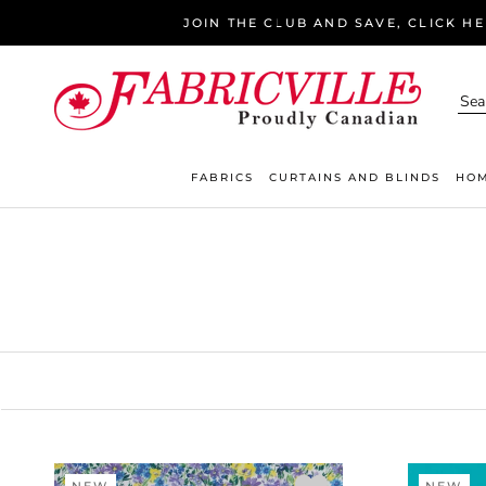
Skip
JOIN THE CLUB AND SAVE, CLICK H
to
content
FABRICS
CURTAINS AND BLINDS
HOM