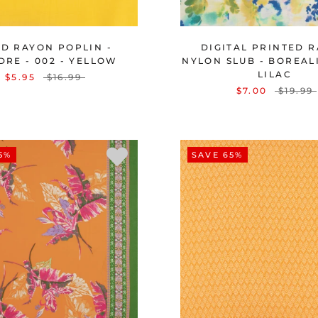
ID RAYON POPLIN -
DIGITAL PRINTED 
DRE - 002 - YELLOW
NYLON SLUB - BOREALIS
LILAC
$5.95
$16.99
$7.00
$19.99
5%
SAVE 65%