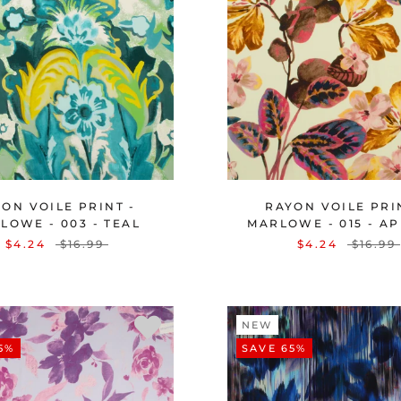
ON VOILE PRINT -
RAYON VOILE PRI
LOWE - 003 - TEAL
MARLOWE - 015 - A
$4.24
$16.99
$4.24
$16.99
NEW
5%
SAVE 65%