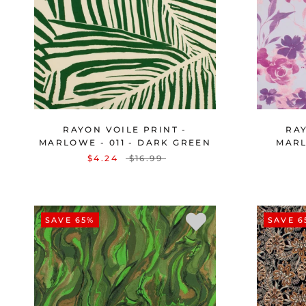
RAYON VOILE PRINT -
RAY
MARLOWE - 011 - DARK GREEN
MARL
$4.24
$16.99
SAVE 65%
SAVE 6