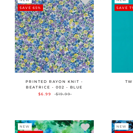
NEW
NEW
SAVE 65%
SAVE 7
PRINTED RAYON KNIT -
TWI
BEATRICE - 002 - BLUE
$6.99
$19.99
NEW
NEW