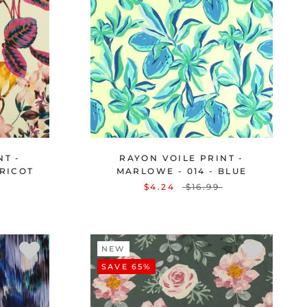
NT -
RAYON VOILE PRINT -
PRICOT
MARLOWE - 014 - BLUE
$4.24
$16.99
NEW
SAVE 65%