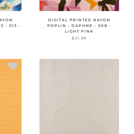
RAYON
DIGITAL PRINTED RAYON
 - 013 -
POPLIN - DAPHNE - 008 -
LIGHT PINK
$21.99