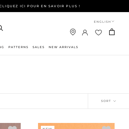
LIQUEZ ICI POUR EN SAVOIR PLUS !
Language
ENGLISH
NG
PATTERNS
SALES
NEW ARRIVALS
NEW ARRIVALS
SORT