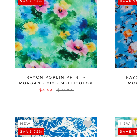
SAVE 75%
SAVE 7
RAYON POPLIN PRINT -
RAY
MORGAN - 010 - MULTICOLOR
MOR
$4.99
$19.99
NEW
NEW
SAVE 75%
SAVE 7