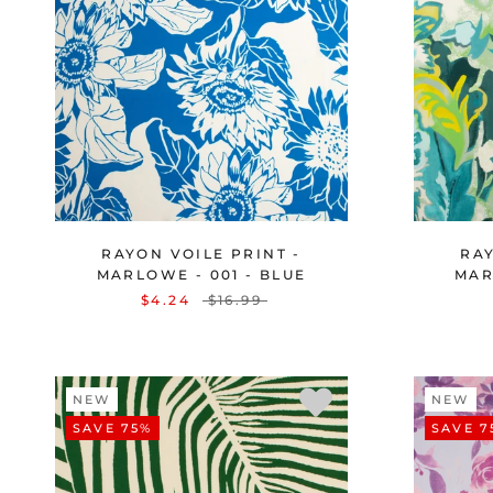
RAYON VOILE PRINT -
RAY
MARLOWE - 001 - BLUE
MAR
$4.24
$16.99
NEW
NEW
SAVE 75%
SAVE 7