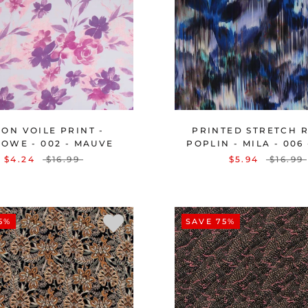
ON VOILE PRINT -
PRINTED STRETCH 
OWE - 002 - MAUVE
POPLIN - MILA - 006
$4.24
$16.99
$5.94
$16.99
5%
SAVE 75%