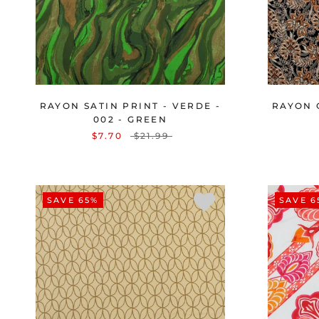
RAYON SATIN PRINT - VERDE -
RAYON 
002 - GREEN
$7.70
$21.99
SAVE 65%
SAVE 6